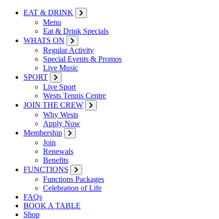
EAT & DRINK
Menu
Eat & Drink Specials
WHATS ON
Regular Activity
Special Events & Promos
Live Music
SPORT
Live Sport
Wests Tennis Centre
JOIN THE CREW
Why Wests
Apply Now
Membership
Join
Renewals
Benefits
FUNCTIONS
Functions Packages
Celebration of Life
FAQs
BOOK A TABLE
Shop