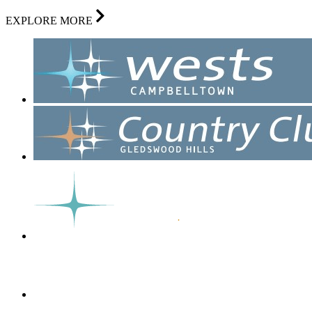
EXPLORE MORE