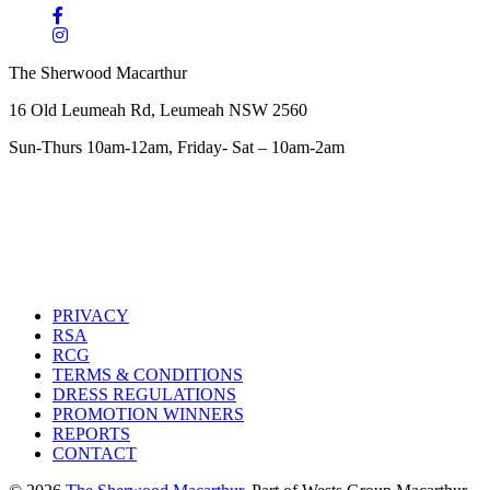
The Sherwood Macarthur
16 Old Leumeah Rd, Leumeah NSW 2560
Sun-Thurs 10am-12am, Friday- Sat – 10am-2am
PRIVACY
RSA
RCG
TERMS & CONDITIONS
DRESS REGULATIONS
PROMOTION WINNERS
REPORTS
CONTACT