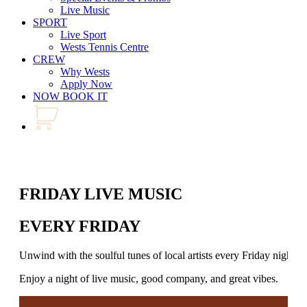
Live Music
SPORT
Live Sport
Wests Tennis Centre
CREW
Why Wests
Apply Now
NOW BOOK IT
FRIDAY LIVE MUSIC
EVERY FRIDAY
Unwind with the soulful tunes of local artists every Friday night.
Enjoy a night of live music, good company, and great vibes.