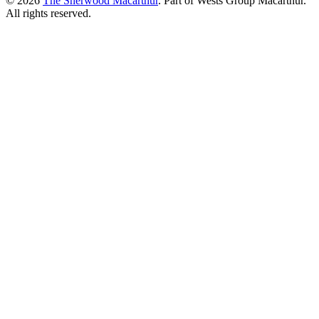
© 2026
The Sherwood Macarthur
. Part of Wests Group Macarthur.
All rights reserved.