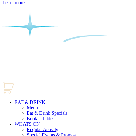
Learn more
EAT & DRINK
Menu
Eat & Drink Specials
Book a Table
WHATS ON
Regular Activity
Special Events & Promos