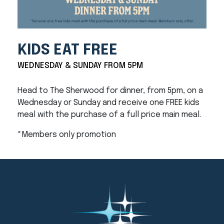
KIDS EAT FREE
WEDNESDAY & SUNDAY FROM 5PM
Head to The Sherwood for dinner, from 5pm, on a
Wednesday or Sunday and receive one FREE kids
meal with the purchase of a full price main meal.
*Members only promotion