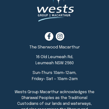
The Sherwood Macarthur
16 Old Leumeah Rd,
Leumeah NSW 2560
Sun-Thurs 10am-12am,
Friday- Sat – 10am-2am