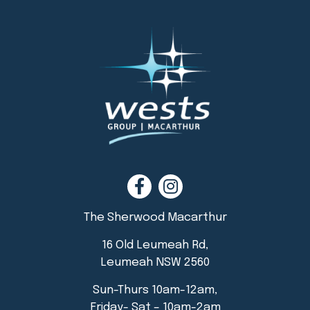
The Sherwood Macarthur
16 Old Leumeah Rd,
Leumeah NSW 2560
Sun-Thurs 10am-12am,
Friday- Sat – 10am-2am