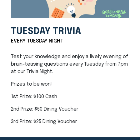
TUESDAY TRIVIA
EVERY TUESDAY NIGHT
Test your knowledge and enjoy a lively evening of
brain-teasing questions every Tuesday from 7pm
at our Trivia Night.
Prizes to be won!
1st Prize: $100 Cash
2nd Prize: $50 Dining Voucher
3rd Prize: $25 Dining Voucher