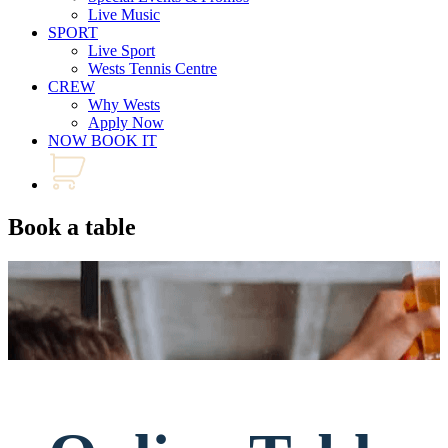
Live Music
SPORT
Live Sport
Wests Tennis Centre
CREW
Why Wests
Apply Now
NOW BOOK IT
Book a table