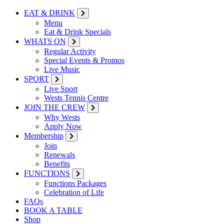
EAT & DRINK
Menu
Eat & Drink Specials
WHATS ON
Regular Activity
Special Events & Promos
Live Music
SPORT
Live Sport
Wests Tennis Centre
JOIN THE CREW
Why Wests
Apply Now
Membership
Join
Renewals
Benefits
FUNCTIONS
Functions Packages
Celebration of Life
FAQs
BOOK A TABLE
Shop