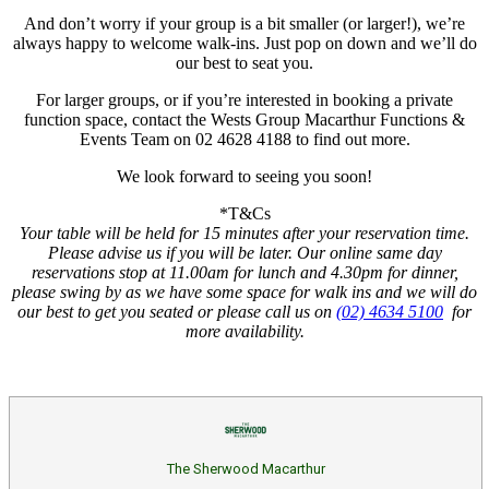
And don’t worry if your group is a bit smaller (or larger!), we’re
always happy to welcome walk-ins. Just pop on down and we’ll do
our best to seat you.
For larger groups, or if you’re interested in booking a private
function space, contact the Wests Group Macarthur Functions &
Events Team on 02 4628 4188 to find out more.
We look forward to seeing you soon!
*T&Cs
Your table will be held for 15 minutes after your reservation time.
Please advise us if you will be later.
Our online same day
reservations stop at 11.00am for lunch and 4.30pm for dinner,
please swing by as we have some space for walk ins and we will do
our best to get you seated or please call us on
(02) 4634 5100
for
more availability.