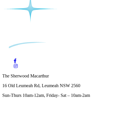
The Sherwood Macarthur
16 Old Leumeah Rd, Leumeah NSW 2560
Sun-Thurs 10am-12am, Friday- Sat – 10am-2am