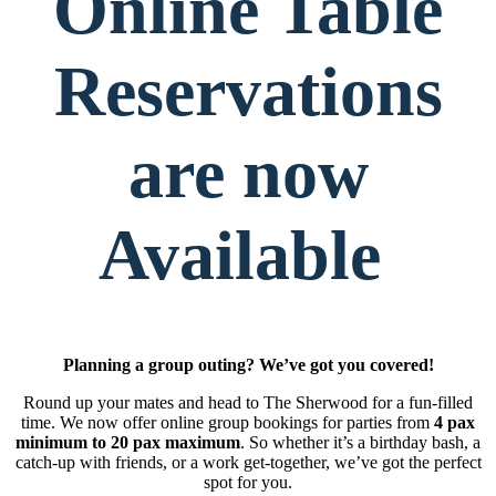
Online Table
Reservations
are now
Available
Planning a group outing? We’ve got you covered!
Round up your mates and head to The Sherwood for a fun-filled
time. We now offer online group bookings for parties from
4 pax
minimum to 20 pax maximum
. So whether it’s a birthday bash, a
catch-up with friends, or a work get-together, we’ve got the perfect
spot for you.