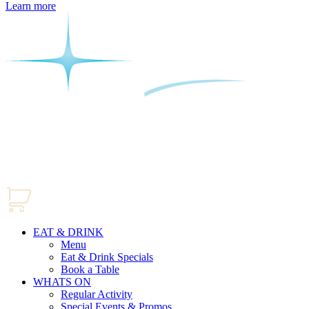
Learn more
EAT & DRINK
Menu
Eat & Drink Specials
Book a Table
WHATS ON
Regular Activity
Special Events & Promos