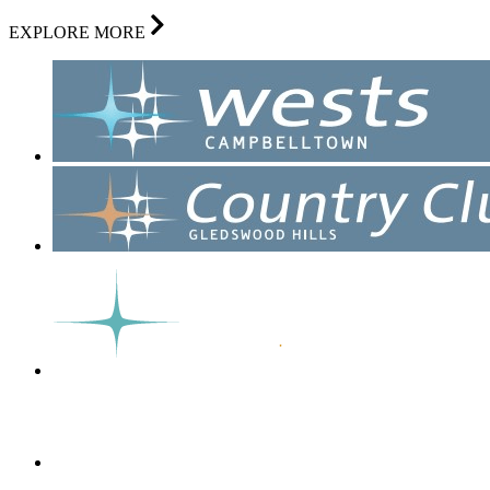
EXPLORE MORE