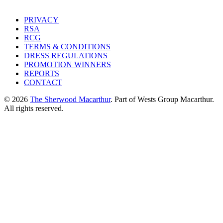
PRIVACY
RSA
RCG
TERMS & CONDITIONS
DRESS REGULATIONS
PROMOTION WINNERS
REPORTS
CONTACT
© 2026
The Sherwood Macarthur
. Part of Wests Group Macarthur.
All rights reserved.