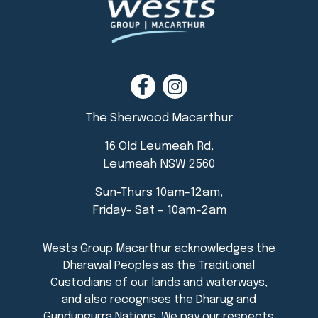
The Sherwood Macarthur
16 Old Leumeah Rd,
Leumeah NSW 2560
Sun-Thurs 10am-12am,
Friday- Sat – 10am-2am