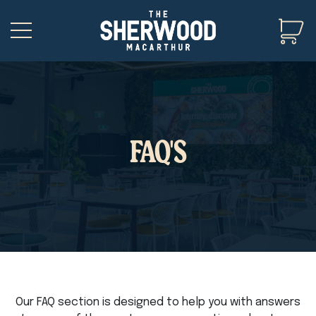
FAQ'S
Our FAQ section is designed to help you with answers