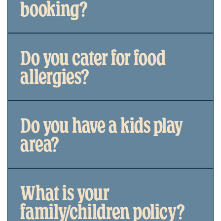
booking?
Do you cater for food
allergies?
Do you have a kids play
area?
What is your
family/children policy?