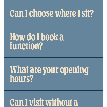
Can I choose where I sit?
How do I book a
function?
What are your opening
hours?
Can I visit without a