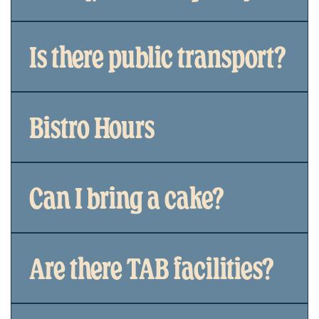
Is there public transport?
Bistro Hours
Can I bring a cake?
Are there TAB facilities?