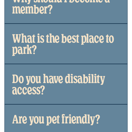
member?
What is the best place to
park?
Do you have disability
access?
Are you pet friendly?