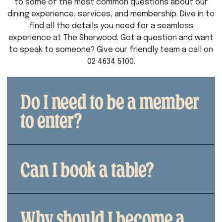
to some of the most common questions about our
dining experience, services, and membership. Dive in to
find all the details you need for a seamless
experience at The Sherwood. Got a question and want
to speak to someone? Give our friendly team a call on
02 4634 5100.
Do I need to be a member
to enter?
Can I book a table?
Why should I become a