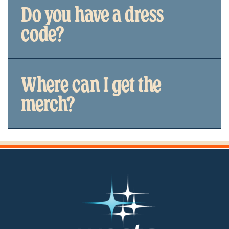
Do you have a dress
code?
Where can I get the
merch?