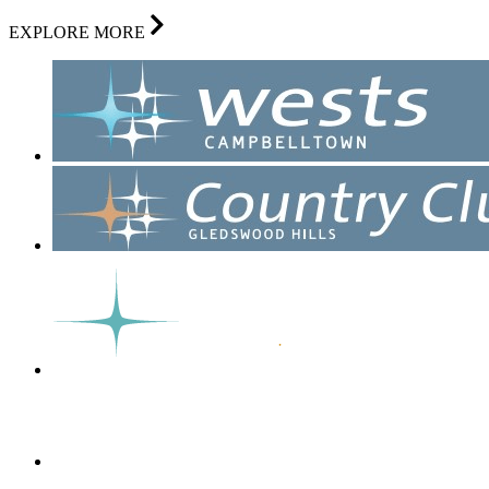
EXPLORE MORE