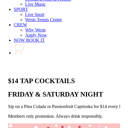
Live Music
SPORT
Live Sport
Wests Tennis Centre
CREW
Why Wests
Apply Now
NOW BOOK IT
$14 TAP COCKTAILS
FRIDAY & SATURDAY NIGHT
Sip on a Pina Colada or Passionfruit Caprioska for $14 every Fr
Members only promotion. Always drink responsibly.