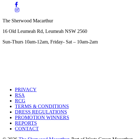
The Sherwood Macarthur
16 Old Leumeah Rd, Leumeah NSW 2560
Sun-Thurs 10am-12am, Friday- Sat – 10am-2am
PRIVACY
RSA
RCG
TERMS & CONDITIONS
DRESS REGULATIONS
PROMOTION WINNERS
REPORTS
CONTACT