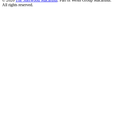
© 2026
The Sherwood Macarthur
. Part of Wests Group Macarthur.
All rights reserved.