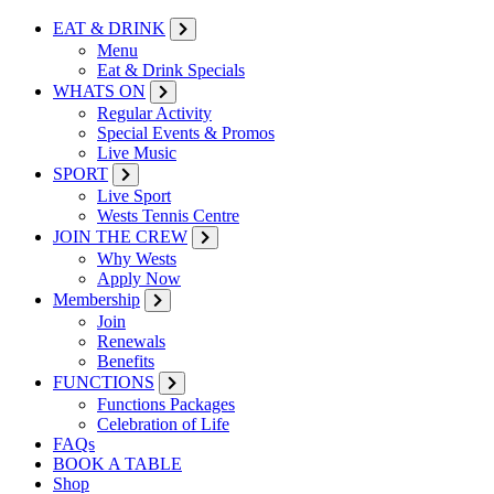
EAT & DRINK
Menu
Eat & Drink Specials
WHATS ON
Regular Activity
Special Events & Promos
Live Music
SPORT
Live Sport
Wests Tennis Centre
JOIN THE CREW
Why Wests
Apply Now
Membership
Join
Renewals
Benefits
FUNCTIONS
Functions Packages
Celebration of Life
FAQs
BOOK A TABLE
Shop