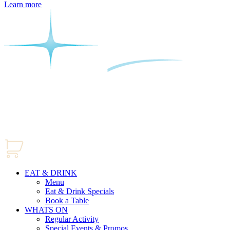
Learn more
EAT & DRINK
Menu
Eat & Drink Specials
Book a Table
WHATS ON
Regular Activity
Special Events & Promos