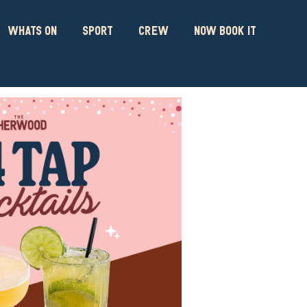
WHATS ON
SPORT
CREW
NOW BOOK IT