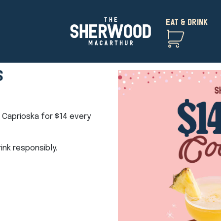
EAT & DRINK
S
t Caprioska for $14 every
nk responsibly.