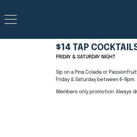
$14 TAP COCKTAIL
FRIDAY & SATURDAY NIGHT
Sip on a Pina Colada or Passionfrui
Friday & Saturday between 6-8pm.
Members only promotion. Always dri