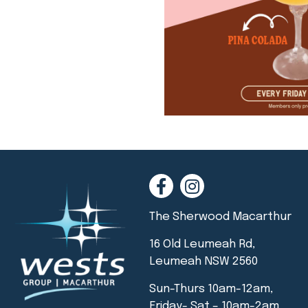
The Sherwood Macarthur
16 Old Leumeah Rd,
Leumeah NSW 2560
Sun-Thurs 10am-12am,
Friday- Sat – 10am-2am