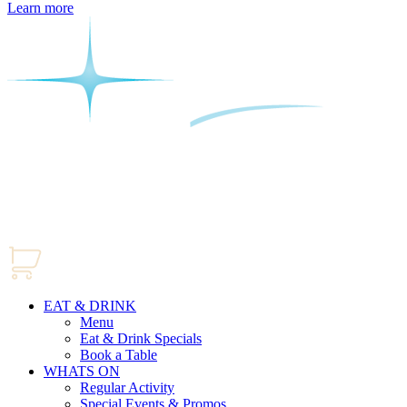
Learn more
EAT & DRINK
Menu
Eat & Drink Specials
Book a Table
WHATS ON
Regular Activity
Special Events & Promos