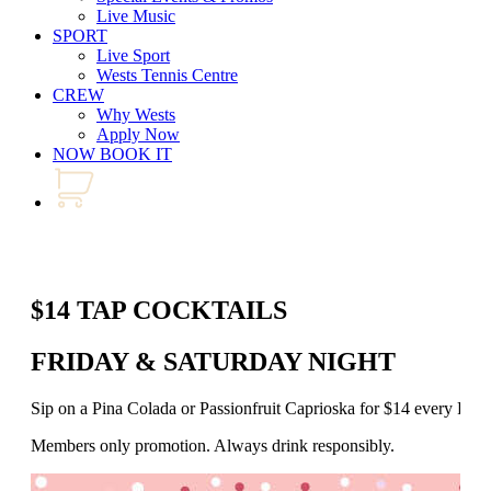
Live Music
SPORT
Live Sport
Wests Tennis Centre
CREW
Why Wests
Apply Now
NOW BOOK IT
$14 TAP COCKTAILS
FRIDAY & SATURDAY NIGHT
Sip on a Pina Colada or Passionfruit Caprioska for $14 every Fr
Members only promotion. Always drink responsibly.