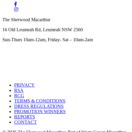
The Sherwood Macarthur
16 Old Leumeah Rd, Leumeah NSW 2560
Sun-Thurs 10am-12am, Friday- Sat – 10am-2am
PRIVACY
RSA
RCG
TERMS & CONDITIONS
DRESS REGULATIONS
PROMOTION WINNERS
REPORTS
CONTACT