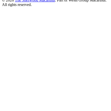
© 2026
The Sherwood Macarthur
. Part of Wests Group Macarthur.
All rights reserved.