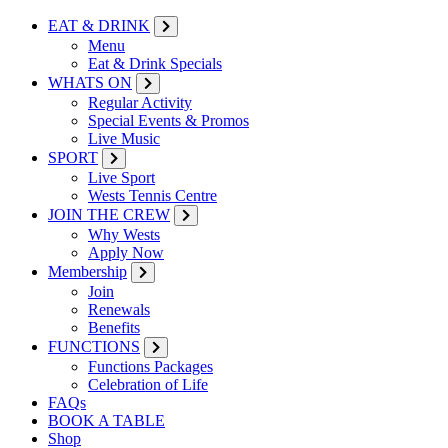
EAT & DRINK
Menu
Eat & Drink Specials
WHATS ON
Regular Activity
Special Events & Promos
Live Music
SPORT
Live Sport
Wests Tennis Centre
JOIN THE CREW
Why Wests
Apply Now
Membership
Join
Renewals
Benefits
FUNCTIONS
Functions Packages
Celebration of Life
FAQs
BOOK A TABLE
Shop