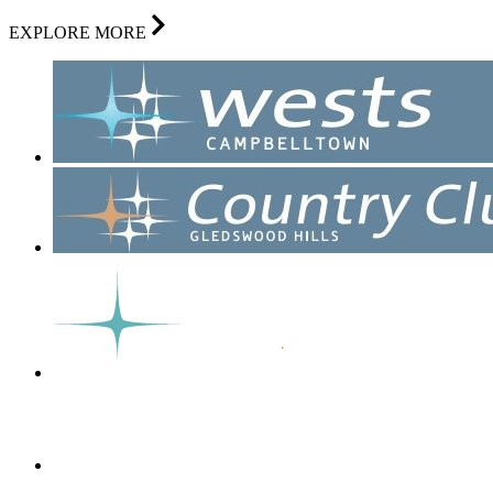
EXPLORE MORE