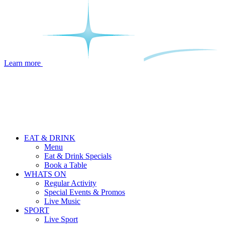
Learn more
EAT & DRINK
Menu
Eat & Drink Specials
Book a Table
WHATS ON
Regular Activity
Special Events & Promos
Live Music
SPORT
Live Sport