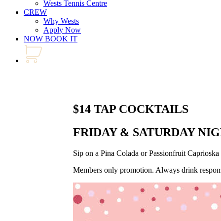
Wests Tennis Centre
CREW
Why Wests
Apply Now
NOW BOOK IT
$14 TAP COCKTAILS
FRIDAY & SATURDAY NI
Sip on a Pina Colada or Passionfruit Capriosk
Members only promotion. Always drink respons