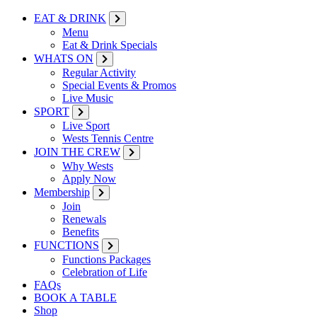
EAT & DRINK
Menu
Eat & Drink Specials
WHATS ON
Regular Activity
Special Events & Promos
Live Music
SPORT
Live Sport
Wests Tennis Centre
JOIN THE CREW
Why Wests
Apply Now
Membership
Join
Renewals
Benefits
FUNCTIONS
Functions Packages
Celebration of Life
FAQs
BOOK A TABLE
Shop