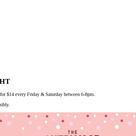
GHT
a for $14 every Friday & Saturday between 6-8pm.
ibly.