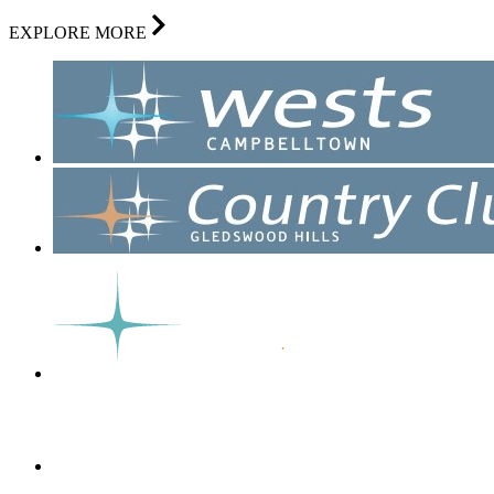
EXPLORE MORE