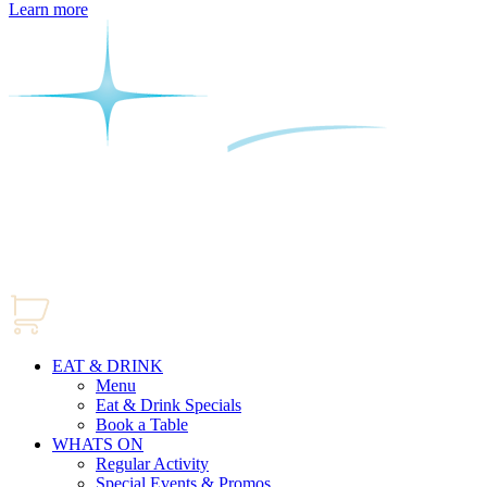
Learn more
EAT & DRINK
Menu
Eat & Drink Specials
Book a Table
WHATS ON
Regular Activity
Special Events & Promos