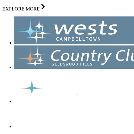
EXPLORE MORE