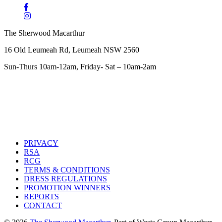
The Sherwood Macarthur
16 Old Leumeah Rd, Leumeah NSW 2560
Sun-Thurs 10am-12am, Friday- Sat – 10am-2am
PRIVACY
RSA
RCG
TERMS & CONDITIONS
DRESS REGULATIONS
PROMOTION WINNERS
REPORTS
CONTACT