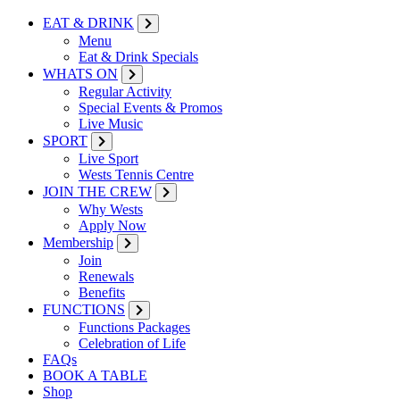
EAT & DRINK
Menu
Eat & Drink Specials
WHATS ON
Regular Activity
Special Events & Promos
Live Music
SPORT
Live Sport
Wests Tennis Centre
JOIN THE CREW
Why Wests
Apply Now
Membership
Join
Renewals
Benefits
FUNCTIONS
Functions Packages
Celebration of Life
FAQs
BOOK A TABLE
Shop