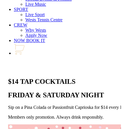
Live Music
SPORT
Live Sport
Wests Tennis Centre
CREW
Why Wests
Apply Now
NOW BOOK IT
$14 TAP COCKTAILS
FRIDAY & SATURDAY NIGHT
Sip on a Pina Colada or Passionfruit Caprioska for $14 every Fr
Members only promotion. Always drink responsibly.