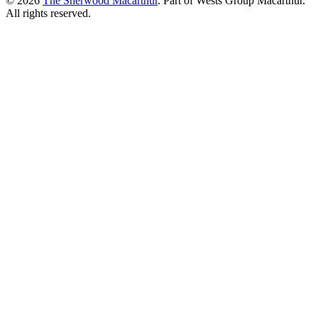
© 2026
The Sherwood Macarthur
. Part of Wests Group Macarthur.
All rights reserved.