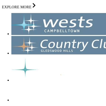
EXPLORE MORE