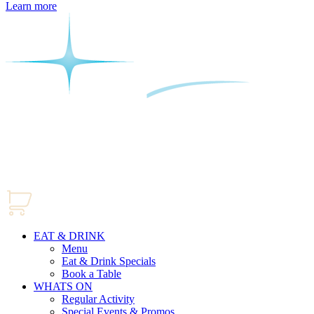
Learn more
EAT & DRINK
Menu
Eat & Drink Specials
Book a Table
WHATS ON
Regular Activity
Special Events & Promos