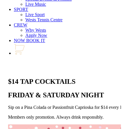
Live Music
SPORT
Live Sport
Wests Tennis Centre
CREW
Why Wests
Apply Now
NOW BOOK IT
$14 TAP COCKTAILS
FRIDAY & SATURDAY NIGHT
Sip on a Pina Colada or Passionfruit Caprioska for $14 every Fr
Members only promotion. Always drink responsibly.