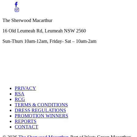
The Sherwood Macarthur
16 Old Leumeah Rd, Leumeah NSW 2560
Sun-Thurs 10am-12am, Friday- Sat – 10am-2am
PRIVACY
RSA
RCG
TERMS & CONDITIONS
DRESS REGULATIONS
PROMOTION WINNERS
REPORTS
CONTACT