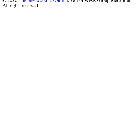
© 2026
The Sherwood Macarthur
. Part of Wests Group Macarthur.
All rights reserved.