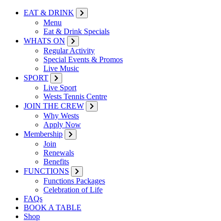
EAT & DRINK
Menu
Eat & Drink Specials
WHATS ON
Regular Activity
Special Events & Promos
Live Music
SPORT
Live Sport
Wests Tennis Centre
JOIN THE CREW
Why Wests
Apply Now
Membership
Join
Renewals
Benefits
FUNCTIONS
Functions Packages
Celebration of Life
FAQs
BOOK A TABLE
Shop