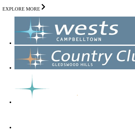
EXPLORE MORE