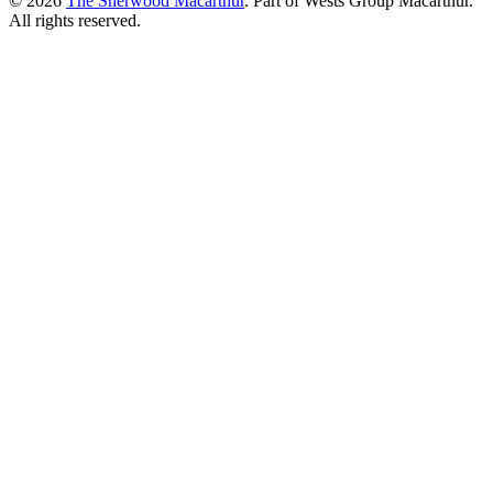
© 2026
The Sherwood Macarthur
. Part of Wests Group Macarthur.
All rights reserved.