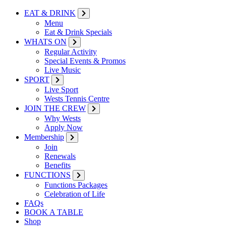
EAT & DRINK
Menu
Eat & Drink Specials
WHATS ON
Regular Activity
Special Events & Promos
Live Music
SPORT
Live Sport
Wests Tennis Centre
JOIN THE CREW
Why Wests
Apply Now
Membership
Join
Renewals
Benefits
FUNCTIONS
Functions Packages
Celebration of Life
FAQs
BOOK A TABLE
Shop