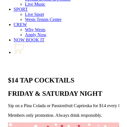
Live Music
SPORT
Live Sport
Wests Tennis Centre
CREW
Why Wests
Apply Now
NOW BOOK IT
$14 TAP COCKTAILS
FRIDAY & SATURDAY NIGHT
Sip on a Pina Colada or Passionfruit Caprioska for $14 every Fr
Members only promotion. Always drink responsibly.