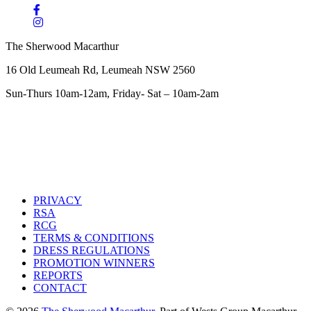
The Sherwood Macarthur
16 Old Leumeah Rd, Leumeah NSW 2560
Sun-Thurs 10am-12am, Friday- Sat – 10am-2am
PRIVACY
RSA
RCG
TERMS & CONDITIONS
DRESS REGULATIONS
PROMOTION WINNERS
REPORTS
CONTACT