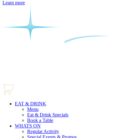
Learn more
EAT & DRINK
Menu
Eat & Drink Specials
Book a Table
WHATS ON
Regular Activity
Special Events & Promos