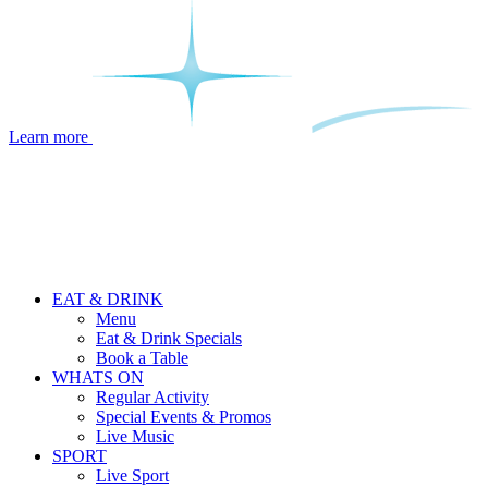
Learn more
EAT & DRINK
Menu
Eat & Drink Specials
Book a Table
WHATS ON
Regular Activity
Special Events & Promos
Live Music
SPORT
Live Sport