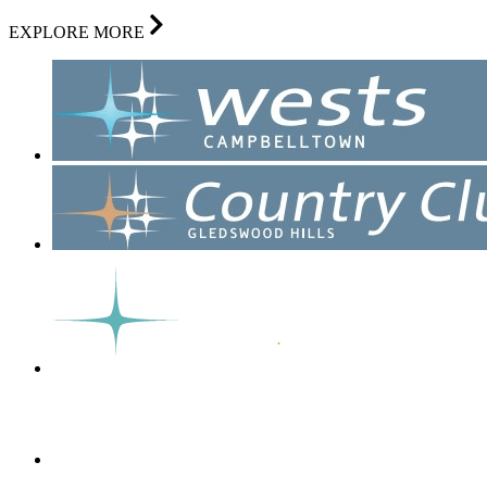
EXPLORE MORE