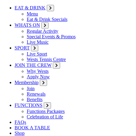
EAT & DRINK
Menu
Eat & Drink Specials
WHATS ON
Regular Activity
Special Events & Promos
Live Music
SPORT
Live Sport
Wests Tennis Centre
JOIN THE CREW
Why Wests
Apply Now
Membership
Join
Renewals
Benefits
FUNCTIONS
Functions Packages
Celebration of Life
FAQs
BOOK A TABLE
Shop