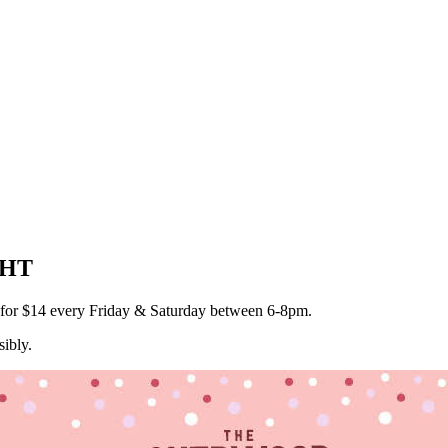
GHT
a for $14 every Friday & Saturday between 6-8pm.
ibly.