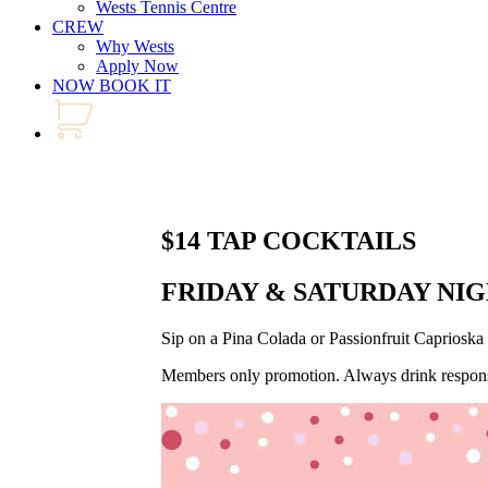
Wests Tennis Centre
CREW
Why Wests
Apply Now
NOW BOOK IT
$14 TAP COCKTAILS
FRIDAY & SATURDAY NI
Sip on a Pina Colada or Passionfruit Capriosk
Members only promotion. Always drink respons