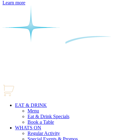
Learn more
EAT & DRINK
Menu
Eat & Drink Specials
Book a Table
WHATS ON
Regular Activity
Special Events & Promos