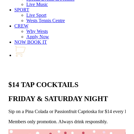
Live Music
SPORT
Live Sport
Wests Tennis Centre
CREW
Why Wests
Apply Now
NOW BOOK IT
$14 TAP COCKTAILS
FRIDAY & SATURDAY NIGHT
Sip on a Pina Colada or Passionfruit Caprioska for $14 every Fr
Members only promotion. Always drink responsibly.