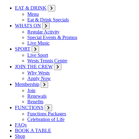
EAT & DRINK
Menu
Eat & Drink Specials
WHATS ON
Regular Activity
Special Events & Promos
Live Music
SPORT
Live Sport
Wests Tennis Centre
JOIN THE CREW
Why Wests
Apply Now
Membership
Join
Renewals
Benefits
FUNCTIONS
Functions Packages
Celebration of Life
FAQs
BOOK A TABLE
Shop