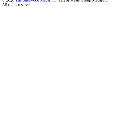
© 2026
The Sherwood Macarthur
. Part of Wests Group Macarthur.
All rights reserved.