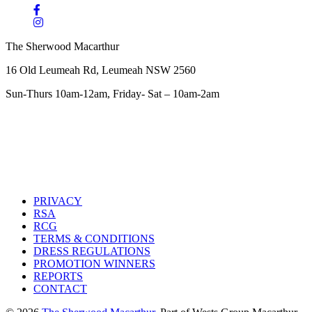
The Sherwood Macarthur
16 Old Leumeah Rd, Leumeah NSW 2560
Sun-Thurs 10am-12am, Friday- Sat – 10am-2am
PRIVACY
RSA
RCG
TERMS & CONDITIONS
DRESS REGULATIONS
PROMOTION WINNERS
REPORTS
CONTACT