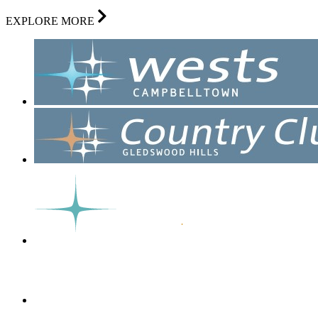
EXPLORE MORE