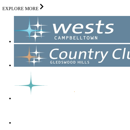
EXPLORE MORE