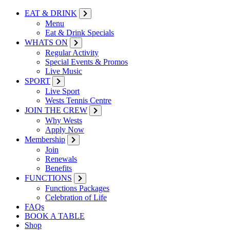
EAT & DRINK
Menu
Eat & Drink Specials
WHATS ON
Regular Activity
Special Events & Promos
Live Music
SPORT
Live Sport
Wests Tennis Centre
JOIN THE CREW
Why Wests
Apply Now
Membership
Join
Renewals
Benefits
FUNCTIONS
Functions Packages
Celebration of Life
FAQs
BOOK A TABLE
Shop