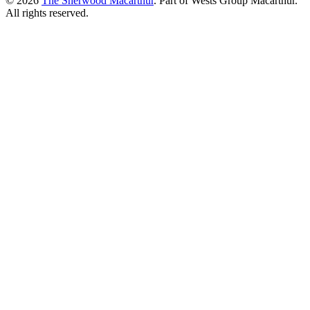
© 2026
The Sherwood Macarthur
. Part of Wests Group Macarthur.
All rights reserved.