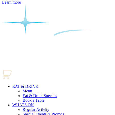
Learn more
EAT & DRINK
Menu
Eat & Drink Specials
Book a Table
WHATS ON
Regular Activity
Special Events & Promos