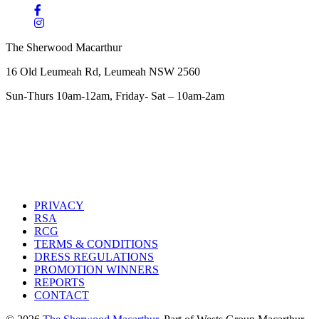
The Sherwood Macarthur
16 Old Leumeah Rd, Leumeah NSW 2560
Sun-Thurs 10am-12am, Friday- Sat – 10am-2am
PRIVACY
RSA
RCG
TERMS & CONDITIONS
DRESS REGULATIONS
PROMOTION WINNERS
REPORTS
CONTACT