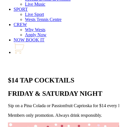
Live Music
SPORT
Live Sport
Wests Tennis Centre
CREW
Why Wests
Apply Now
NOW BOOK IT
$14 TAP COCKTAILS
FRIDAY & SATURDAY NIGHT
Sip on a Pina Colada or Passionfruit Caprioska for $14 every Fr
Members only promotion. Always drink responsibly.