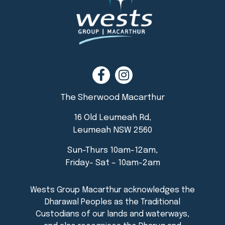
The Sherwood Macarthur
16 Old Leumeah Rd,
Leumeah NSW 2560
Sun-Thurs 10am-12am,
Friday- Sat – 10am-2am