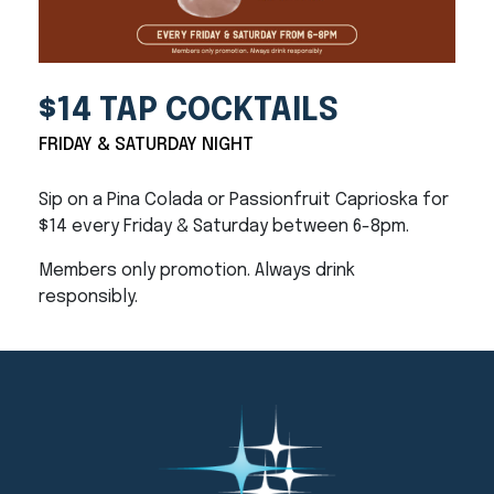
$14 TAP COCKTAILS
FRIDAY & SATURDAY NIGHT
Sip on a Pina Colada or Passionfruit Caprioska for
$14 every Friday & Saturday between 6-8pm.
Members only promotion. Always drink
responsibly.