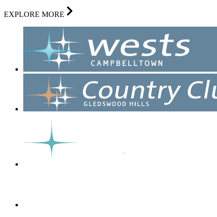
EXPLORE MORE