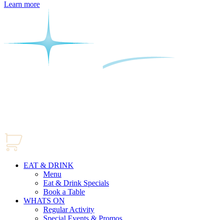
Learn more
EAT & DRINK
Menu
Eat & Drink Specials
Book a Table
WHATS ON
Regular Activity
Special Events & Promos