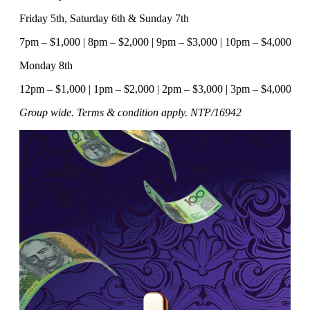
Friday 5th, Saturday 6th & Sunday 7th
7pm – $1,000 | 8pm – $2,000 | 9pm – $3,000 | 10pm – $4,000 | 1
Monday 8th
12pm – $1,000 | 1pm – $2,000 | 2pm – $3,000 | 3pm – $4,000 | 4
Group wide. Terms & condition apply. NTP/16942