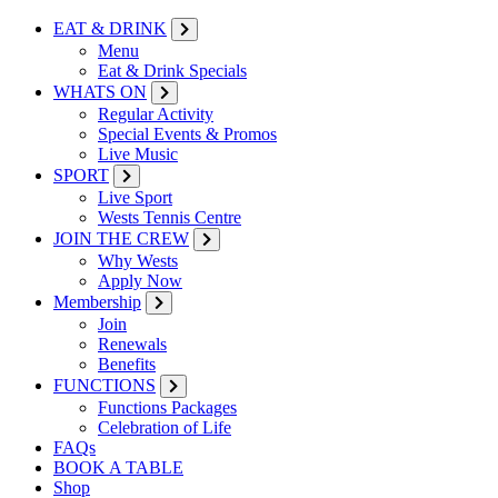
EAT & DRINK
Menu
Eat & Drink Specials
WHATS ON
Regular Activity
Special Events & Promos
Live Music
SPORT
Live Sport
Wests Tennis Centre
JOIN THE CREW
Why Wests
Apply Now
Membership
Join
Renewals
Benefits
FUNCTIONS
Functions Packages
Celebration of Life
FAQs
BOOK A TABLE
Shop