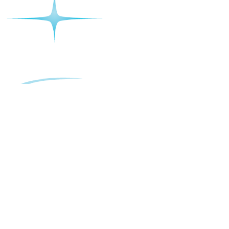
The Sherwood Macarthur
16 Old Leumeah Rd, Leumeah NSW 2560
Sun-Thurs 10am-12am, Friday- Sat – 10am-2am