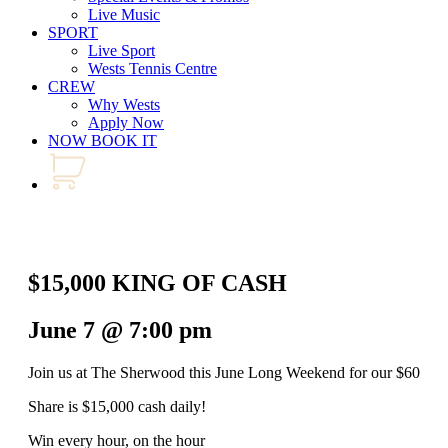
Live Music
SPORT
Live Sport
Wests Tennis Centre
CREW
Why Wests
Apply Now
NOW BOOK IT
$15,000 KING OF CASH
June 7 @ 7:00 pm
Join us at The Sherwood this June Long Weekend for our $60
Share is $15,000 cash daily!
Win every hour, on the hour