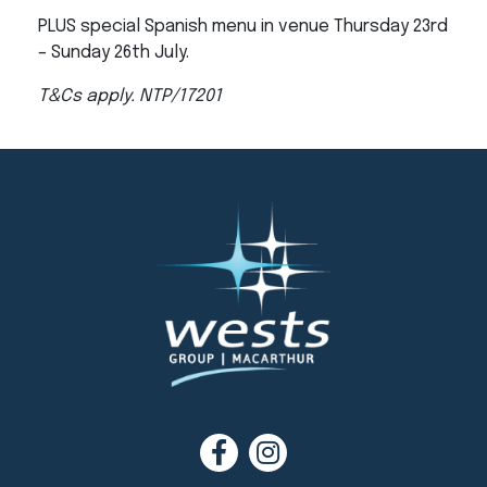
PLUS special Spanish menu in venue Thursday 23rd
– Sunday 26th July.
T&Cs apply. NTP/17201