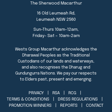
The Sherwood Macarthur
16 Old Leumeah Rd,
Leumeah NSW 2560
Sun-Thurs 10am-12am,
Friday- Sat – 10am-2am
PRIVACY
RSA
RCG
TERMS & CONDITIONS
DRESS REGULATIONS
PROMOTION WINNERS
REPORTS
CONTACT