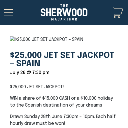
$25,000 JET SET JACKPOT
– SPAIN
July 26 @ 7:30 pm
$25,000 JET SET JACKPOT!
WIN a share of $15,000 CASH or a $10,000 holiday
to the Spanish destination of your dreams
Drawn Sunday 28th June 7:30pm – 10pm. Each half
hourly draw must be won!