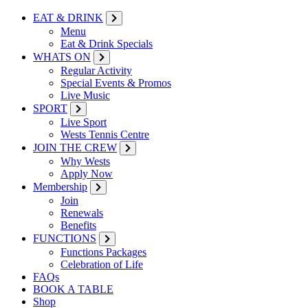
EAT & DRINK
Menu
Eat & Drink Specials
WHATS ON
Regular Activity
Special Events & Promos
Live Music
SPORT
Live Sport
Wests Tennis Centre
JOIN THE CREW
Why Wests
Apply Now
Membership
Join
Renewals
Benefits
FUNCTIONS
Functions Packages
Celebration of Life
FAQs
BOOK A TABLE
Shop