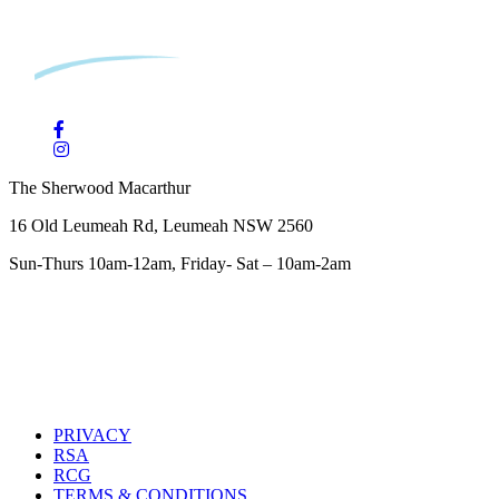
The Sherwood Macarthur
16 Old Leumeah Rd, Leumeah NSW 2560
Sun-Thurs 10am-12am, Friday- Sat – 10am-2am
PRIVACY
RSA
RCG
TERMS & CONDITIONS