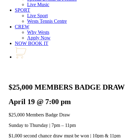
Live Music
SPORT
Live Sport
Wests Tennis Centre
CREW
Why Wests
Apply Now
NOW BOOK IT
$25,000 MEMBERS BADGE DRAW
April 19 @ 7:00 pm
$25,000 Members Badge Draw
Sunday to Thursday | 7pm – 11pm
$1,000 second chance draw must be won | 10pm & 11pm