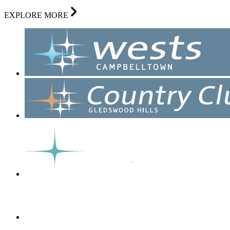
EXPLORE MORE