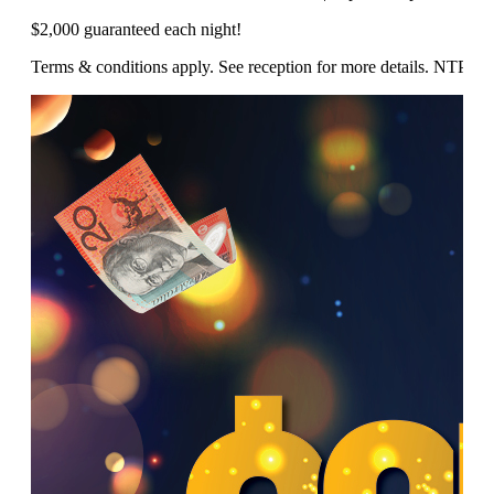
$2,000 guaranteed each night!
Terms & conditions apply. See reception for more details. NTP/1