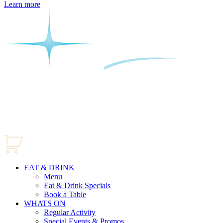
Learn more
EAT & DRINK
Menu
Eat & Drink Specials
Book a Table
WHATS ON
Regular Activity
Special Events & Promos