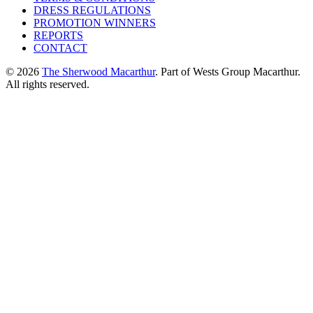
DRESS REGULATIONS
PROMOTION WINNERS
REPORTS
CONTACT
© 2026
The Sherwood Macarthur
. Part of Wests Group Macarthur.
All rights reserved.