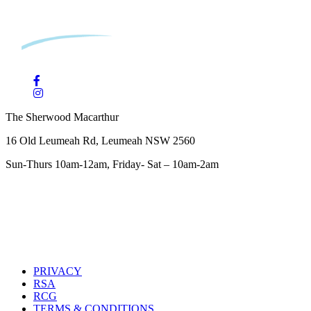
The Sherwood Macarthur
16 Old Leumeah Rd, Leumeah NSW 2560
Sun-Thurs 10am-12am, Friday- Sat – 10am-2am
PRIVACY
RSA
RCG
TERMS & CONDITIONS