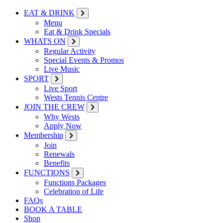
EAT & DRINK
Menu
Eat & Drink Specials
WHATS ON
Regular Activity
Special Events & Promos
Live Music
SPORT
Live Sport
Wests Tennis Centre
JOIN THE CREW
Why Wests
Apply Now
Membership
Join
Renewals
Benefits
FUNCTIONS
Functions Packages
Celebration of Life
FAQs
BOOK A TABLE
Shop