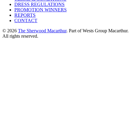
DRESS REGULATIONS
PROMOTION WINNERS
REPORTS
CONTACT
© 2026
The Sherwood Macarthur
. Part of Wests Group Macarthur.
All rights reserved.