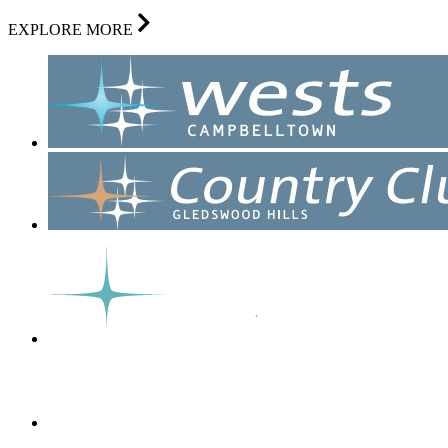
EXPLORE MORE