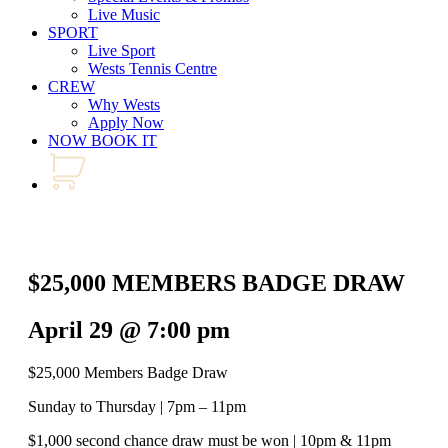
Live Music
SPORT
Live Sport
Wests Tennis Centre
CREW
Why Wests
Apply Now
NOW BOOK IT
$25,000 MEMBERS BADGE DRAW
April 29 @ 7:00 pm
$25,000 Members Badge Draw
Sunday to Thursday | 7pm – 11pm
$1,000 second chance draw must be won | 10pm & 11pm