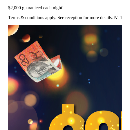
$2,000 guaranteed each night!
Terms & conditions apply. See reception for more details. NTP/1