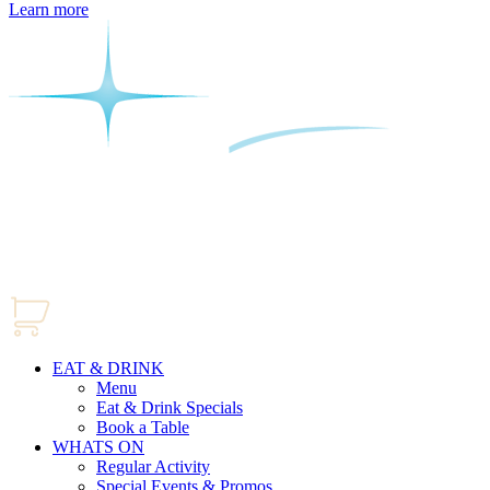
Learn more
EAT & DRINK
Menu
Eat & Drink Specials
Book a Table
WHATS ON
Regular Activity
Special Events & Promos