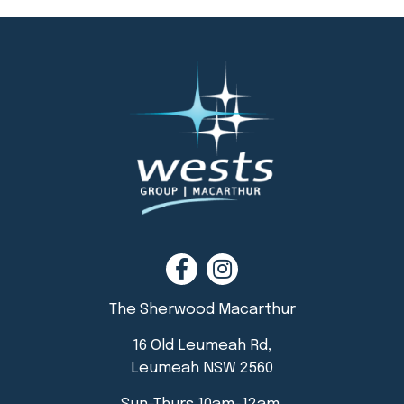
The Sherwood Macarthur
16 Old Leumeah Rd,
Leumeah NSW 2560