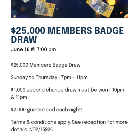
$25,000 MEMBERS BADGE
DRAW
June 16 @ 7:00 pm
$25,000 Members Badge Draw
Sunday to Thursday | 7pm – 11pm
$1,000 second chance draw must be won | 10pm
& 11pm
$2,000 guaranteed each night!
Terms & conditions apply. See reception for more
details. NTP/15926