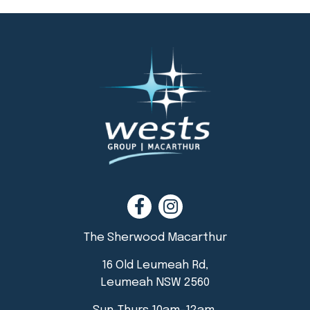
The Sherwood Macarthur
16 Old Leumeah Rd,
Leumeah NSW 2560