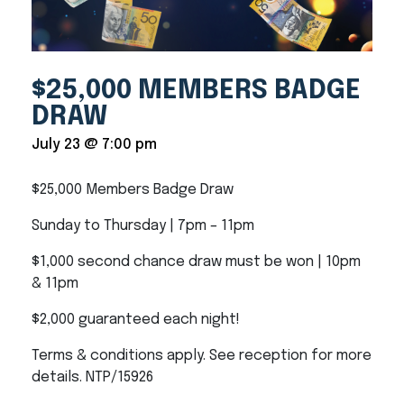
$25,000 MEMBERS BADGE
DRAW
July 23 @ 7:00 pm
$25,000 Members Badge Draw
Sunday to Thursday | 7pm – 11pm
$1,000 second chance draw must be won | 10pm
& 11pm
$2,000 guaranteed each night!
Terms & conditions apply. See reception for more
details. NTP/15926