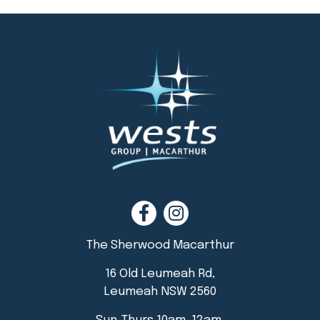
The Sherwood Macarthur
16 Old Leumeah Rd,
Leumeah NSW 2560