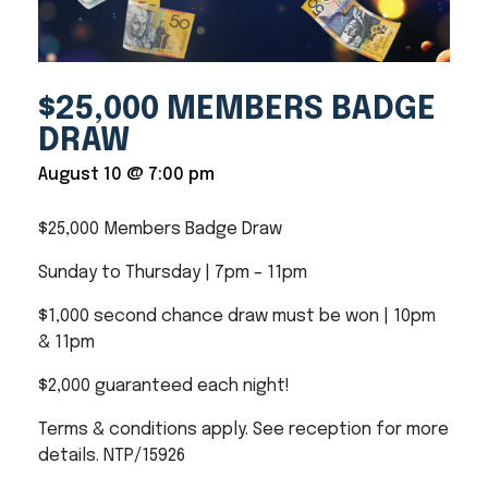
$25,000 MEMBERS BADGE
DRAW
August 10 @ 7:00 pm
$25,000 Members Badge Draw
Sunday to Thursday | 7pm – 11pm
$1,000 second chance draw must be won | 10pm
& 11pm
$2,000 guaranteed each night!
Terms & conditions apply. See reception for more
details. NTP/15926