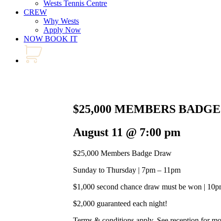
Wests Tennis Centre
CREW
Why Wests
Apply Now
NOW BOOK IT
$25,000 MEMBERS BADG
August 11 @ 7:00 pm
$25,000 Members Badge Draw
Sunday to Thursday | 7pm – 11pm
$1,000 second chance draw must be won | 10
$2,000 guaranteed each night!
Terms & conditions apply. See reception for m