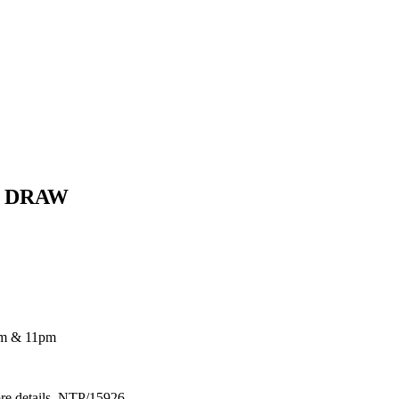
E DRAW
pm & 11pm
ore details. NTP/15926