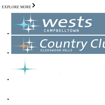
EXPLORE MORE