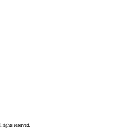
 rights reserved.