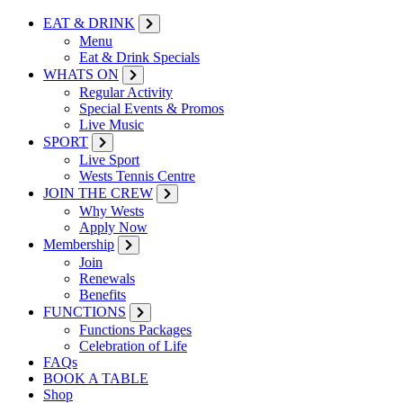
EAT & DRINK
Menu
Eat & Drink Specials
WHATS ON
Regular Activity
Special Events & Promos
Live Music
SPORT
Live Sport
Wests Tennis Centre
JOIN THE CREW
Why Wests
Apply Now
Membership
Join
Renewals
Benefits
FUNCTIONS
Functions Packages
Celebration of Life
FAQs
BOOK A TABLE
Shop