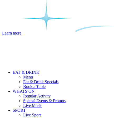
Learn more
EAT & DRINK
Menu
Eat & Drink Specials
Book a Table
WHATS ON
Regular Activity
Special Events & Promos
Live Music
SPORT
Live Sport