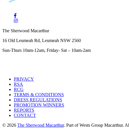
The Sherwood Macarthur
16 Old Leumeah Rd, Leumeah NSW 2560
Sun-Thurs 10am-12am, Friday- Sat – 10am-2am
PRIVACY
RSA
RCG
TERMS & CONDITIONS
DRESS REGULATIONS
PROMOTION WINNERS
REPORTS
CONTACT
© 2026
The Sherwood Macarthur
. Part of Wests Group Macarthur. All