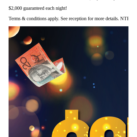
$2,000 guaranteed each night!
Terms & conditions apply. See reception for more details. NTP/1