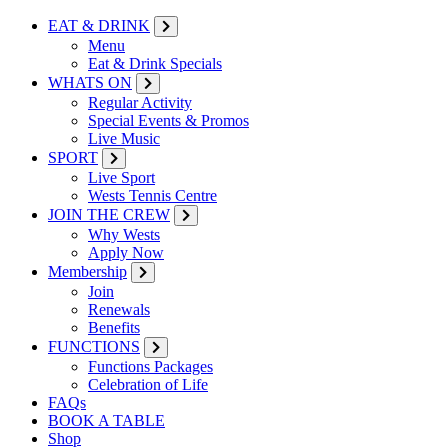
EAT & DRINK
Menu
Eat & Drink Specials
WHATS ON
Regular Activity
Special Events & Promos
Live Music
SPORT
Live Sport
Wests Tennis Centre
JOIN THE CREW
Why Wests
Apply Now
Membership
Join
Renewals
Benefits
FUNCTIONS
Functions Packages
Celebration of Life
FAQs
BOOK A TABLE
Shop