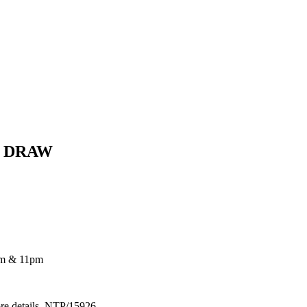
E DRAW
pm & 11pm
ore details. NTP/15926