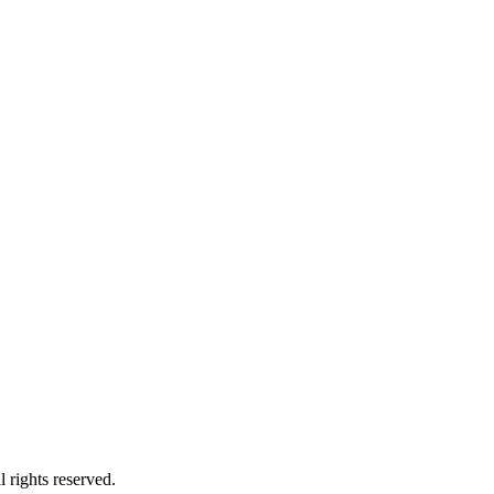
 rights reserved.