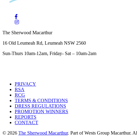
The Sherwood Macarthur
16 Old Leumeah Rd, Leumeah NSW 2560
Sun-Thurs 10am-12am, Friday- Sat – 10am-2am
PRIVACY
RSA
RCG
TERMS & CONDITIONS
DRESS REGULATIONS
PROMOTION WINNERS
REPORTS
CONTACT
© 2026
The Sherwood Macarthur
. Part of Wests Group Macarthur. All