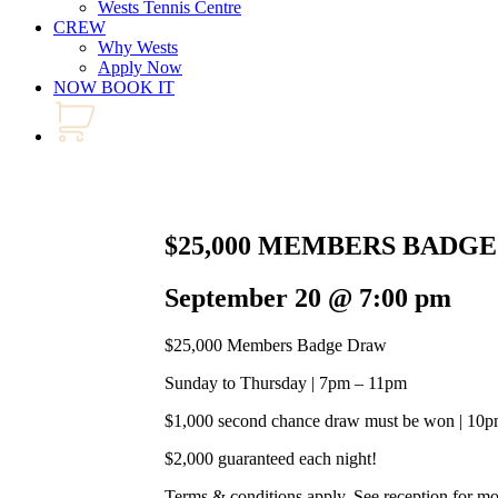
Wests Tennis Centre
CREW
Why Wests
Apply Now
NOW BOOK IT
$25,000 MEMBERS BADG
September 20 @ 7:00 pm
$25,000 Members Badge Draw
Sunday to Thursday | 7pm – 11pm
$1,000 second chance draw must be won | 10
$2,000 guaranteed each night!
Terms & conditions apply. See reception for m