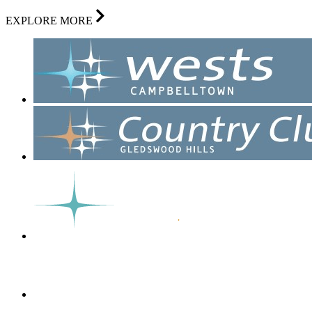
EXPLORE MORE