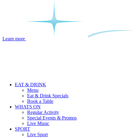
Learn more
EAT & DRINK
Menu
Eat & Drink Specials
Book a Table
WHATS ON
Regular Activity
Special Events & Promos
Live Music
SPORT
Live Sport