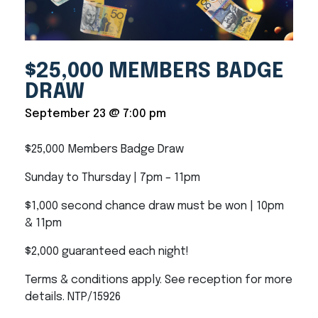
$25,000 MEMBERS BADGE
DRAW
September 23 @ 7:00 pm
$25,000 Members Badge Draw
Sunday to Thursday | 7pm – 11pm
$1,000 second chance draw must be won | 10pm
& 11pm
$2,000 guaranteed each night!
Terms & conditions apply. See reception for more
details. NTP/15926