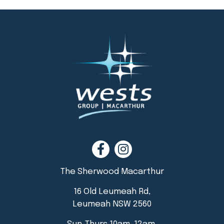
The Sherwood Macarthur
16 Old Leumeah Rd,
Leumeah NSW 2560