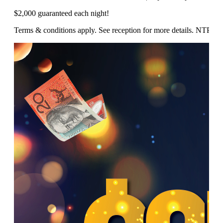
$2,000 guaranteed each night!
Terms & conditions apply. See reception for more details. NTP/1