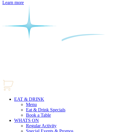
Learn more
EAT & DRINK
Menu
Eat & Drink Specials
Book a Table
WHATS ON
Regular Activity
Special Events & Promos