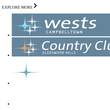
EXPLORE MORE