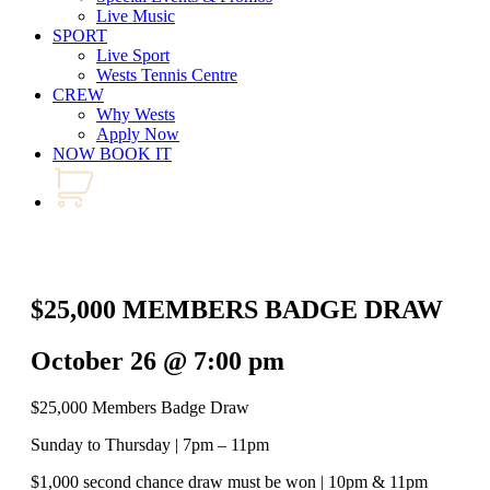
Live Music
SPORT
Live Sport
Wests Tennis Centre
CREW
Why Wests
Apply Now
NOW BOOK IT
$25,000 MEMBERS BADGE DRAW
October 26 @ 7:00 pm
$25,000 Members Badge Draw
Sunday to Thursday | 7pm – 11pm
$1,000 second chance draw must be won | 10pm & 11pm