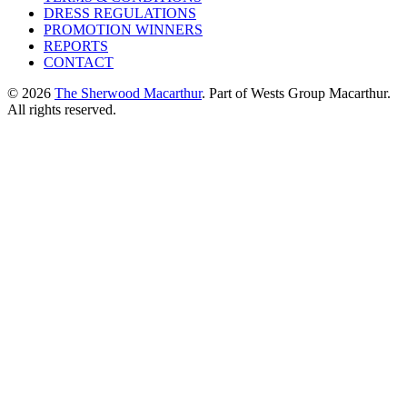
DRESS REGULATIONS
PROMOTION WINNERS
REPORTS
CONTACT
© 2026
The Sherwood Macarthur
. Part of Wests Group Macarthur.
All rights reserved.