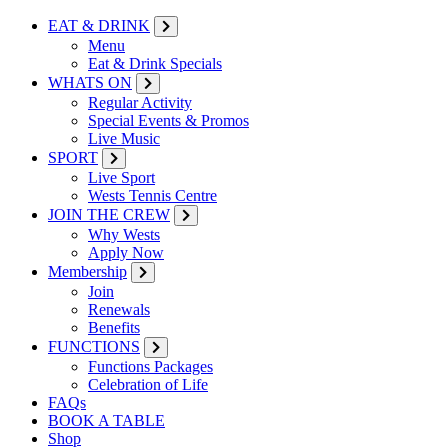
EAT & DRINK
Menu
Eat & Drink Specials
WHATS ON
Regular Activity
Special Events & Promos
Live Music
SPORT
Live Sport
Wests Tennis Centre
JOIN THE CREW
Why Wests
Apply Now
Membership
Join
Renewals
Benefits
FUNCTIONS
Functions Packages
Celebration of Life
FAQs
BOOK A TABLE
Shop