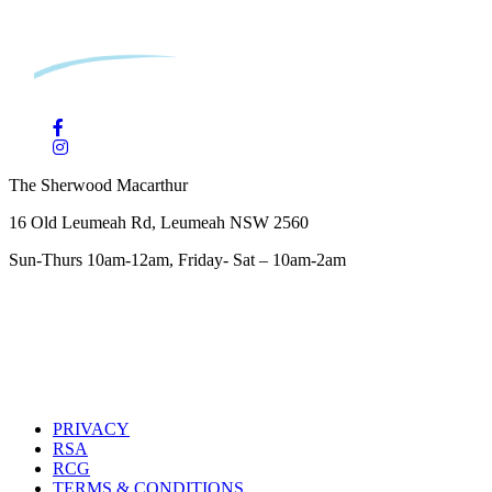
The Sherwood Macarthur
16 Old Leumeah Rd, Leumeah NSW 2560
Sun-Thurs 10am-12am, Friday- Sat – 10am-2am
PRIVACY
RSA
RCG
TERMS & CONDITIONS