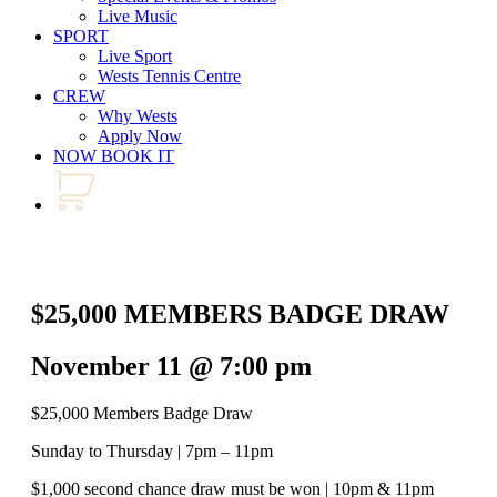
Live Music
SPORT
Live Sport
Wests Tennis Centre
CREW
Why Wests
Apply Now
NOW BOOK IT
$25,000 MEMBERS BADGE DRAW
November 11 @ 7:00 pm
$25,000 Members Badge Draw
Sunday to Thursday | 7pm – 11pm
$1,000 second chance draw must be won | 10pm & 11pm