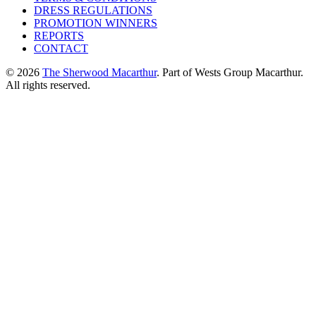
DRESS REGULATIONS
PROMOTION WINNERS
REPORTS
CONTACT
© 2026
The Sherwood Macarthur
. Part of Wests Group Macarthur.
All rights reserved.