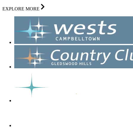
EXPLORE MORE