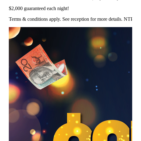
$2,000 guaranteed each night!
Terms & conditions apply. See reception for more details. NTP/1