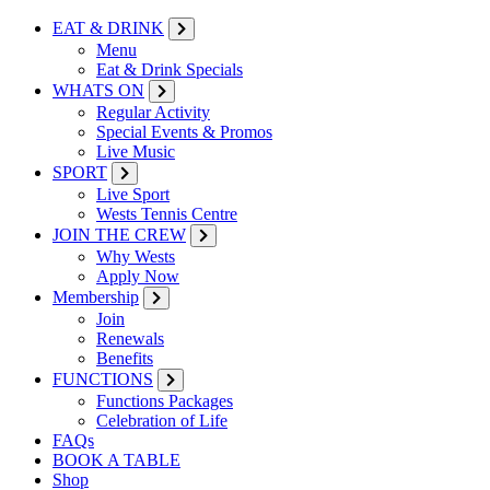
EAT & DRINK
Menu
Eat & Drink Specials
WHATS ON
Regular Activity
Special Events & Promos
Live Music
SPORT
Live Sport
Wests Tennis Centre
JOIN THE CREW
Why Wests
Apply Now
Membership
Join
Renewals
Benefits
FUNCTIONS
Functions Packages
Celebration of Life
FAQs
BOOK A TABLE
Shop