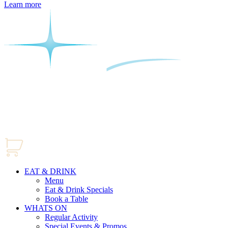
Learn more
EAT & DRINK
Menu
Eat & Drink Specials
Book a Table
WHATS ON
Regular Activity
Special Events & Promos