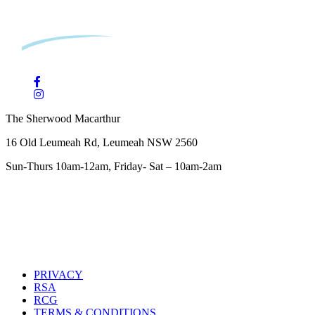
The Sherwood Macarthur
16 Old Leumeah Rd, Leumeah NSW 2560
Sun-Thurs 10am-12am, Friday- Sat – 10am-2am
PRIVACY
RSA
RCG
TERMS & CONDITIONS