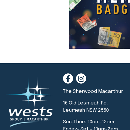
The Sherwood Macarthur
16 Old Leumeah Rd,
Leumeah NSW 2560
Sun-Thurs 10am-12am,
Friday- Sat – 10am-2am