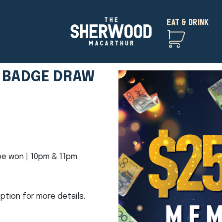
EAT & DRINK
 BADGE DRAW
e won | 10pm & 11pm
ption for more details.