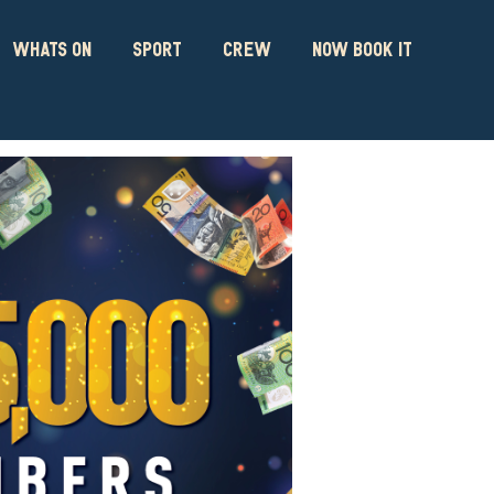
WHATS ON
SPORT
CREW
NOW BOOK IT