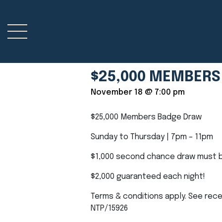
$25,000 MEMBERS
November 18 @ 7:00 pm
$25,000 Members Badge Draw
Sunday to Thursday | 7pm – 11pm
$1,000 second chance draw must b
$2,000 guaranteed each night!
Terms & conditions apply. See rece
NTP/15926