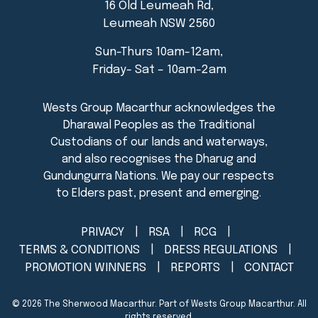
16 Old Leumeah Rd,
Leumeah NSW 2560
Sun-Thurs 10am-12am,
Friday- Sat – 10am-2am
PRIVACY
RSA
RCG
TERMS & CONDITIONS
DRESS REGULATIONS
PROMOTION WINNERS
REPORTS
CONTACT
© 2026
The Sherwood Macarthur
. Part of Wests Group Macarthur. All
rights reserved.