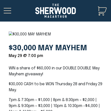
$30,000 MAY MAYHEM
May 29 @ 7:00 pm
WIN a share of $60,000 in our DOUBLE DOUBLE May
Mayhem giveaway!
$30,000 CASH to be WON Thursday 28 and Friday 29
May.
7pm & 7:30pm – $1,000 | 8pm & 8:30pm – $2,000 |
9pm & 9:30pm – $3,000 | 10pm & 10:30pm -$4,000 |