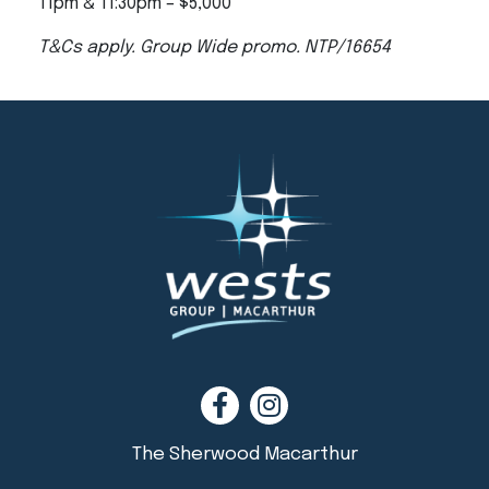
11pm & 11:30pm – $5,000
T&Cs apply. Group Wide promo. NTP/16654
The Sherwood Macarthur