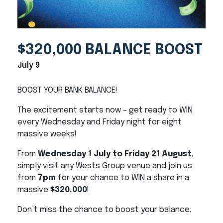
$320,000 BALANCE BOOST
July 9
BOOST YOUR BANK BALANCE!
The excitement starts now – get ready to WIN
every Wednesday and Friday night for eight
massive weeks!
From
Wednesday 1 July to Friday 21 August
,
simply visit any Wests Group venue and join us
from
7pm
for your chance to WIN a share in a
massive
$320,000
!
Don’t miss the chance to boost your balance.