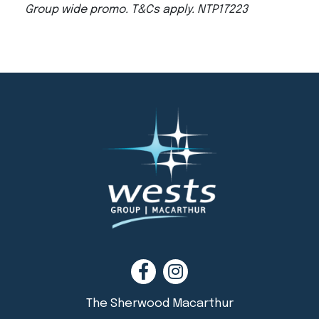
Group wide promo. T&Cs apply. NTP17223
The Sherwood Macarthur