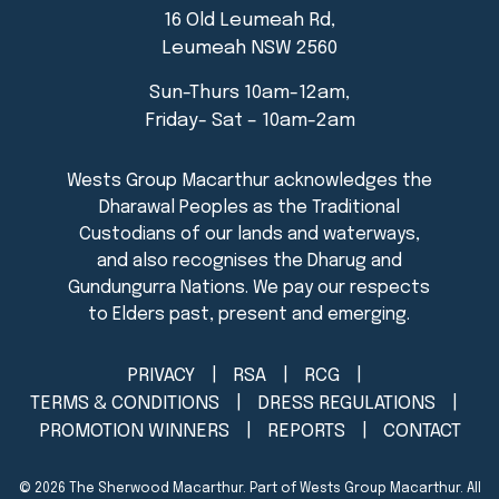
16 Old Leumeah Rd,
Leumeah NSW 2560
Sun-Thurs 10am-12am,
Friday- Sat – 10am-2am
PRIVACY
RSA
RCG
TERMS & CONDITIONS
DRESS REGULATIONS
PROMOTION WINNERS
REPORTS
CONTACT
© 2026
The Sherwood Macarthur
. Part of Wests Group Macarthur. All