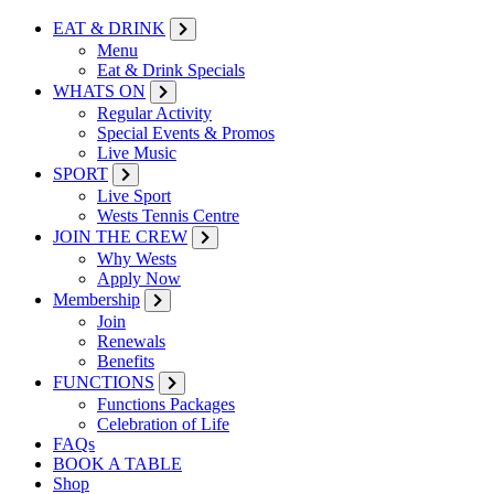
EAT & DRINK
Menu
Eat & Drink Specials
WHATS ON
Regular Activity
Special Events & Promos
Live Music
SPORT
Live Sport
Wests Tennis Centre
JOIN THE CREW
Why Wests
Apply Now
Membership
Join
Renewals
Benefits
FUNCTIONS
Functions Packages
Celebration of Life
FAQs
BOOK A TABLE
Shop