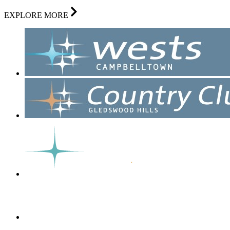
EXPLORE MORE