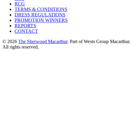
RCG
TERMS & CONDITIONS
DRESS REGULATIONS
PROMOTION WINNERS
REPORTS
CONTACT
© 2026
The Sherwood Macarthur
. Part of Wests Group Macarthur.
All rights reserved.