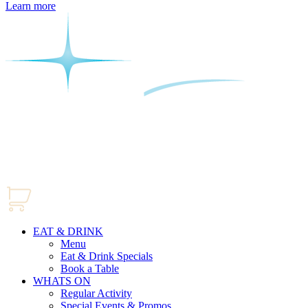
Learn more
EAT & DRINK
Menu
Eat & Drink Specials
Book a Table
WHATS ON
Regular Activity
Special Events & Promos