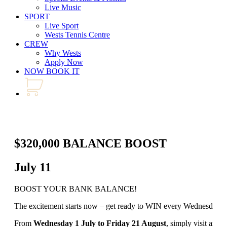
Live Music
SPORT
Live Sport
Wests Tennis Centre
CREW
Why Wests
Apply Now
NOW BOOK IT
$320,000 BALANCE BOOST
July 11
BOOST YOUR BANK BALANCE!
The excitement starts now – get ready to WIN every Wednesday an
From
Wednesday 1 July to Friday 21 August
, simply visit any