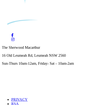
The Sherwood Macarthur
16 Old Leumeah Rd, Leumeah NSW 2560
Sun-Thurs 10am-12am, Friday- Sat – 10am-2am
PRIVACY
RSA