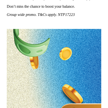
Don’t miss the chance to boost your balance.
Group wide promo. T&Cs apply. NTP17223