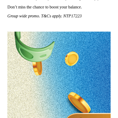
Don’t miss the chance to boost your balance.
Group wide promo. T&Cs apply. NTP17223