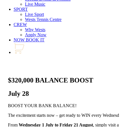
Live Music
SPORT
Live Sport
Wests Tennis Centre
CREW
Why Wests
Apply Now
NOW BOOK IT
$320,000 BALANCE BOOST
July 28
BOOST YOUR BANK BALANCE!
The excitement starts now – get ready to WIN every Wednesday an
From
Wednesday 1 July to Friday 21 August
, simply visit any