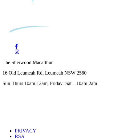
The Sherwood Macarthur
16 Old Leumeah Rd, Leumeah NSW 2560
Sun-Thurs 10am-12am, Friday- Sat – 10am-2am
PRIVACY
RSA