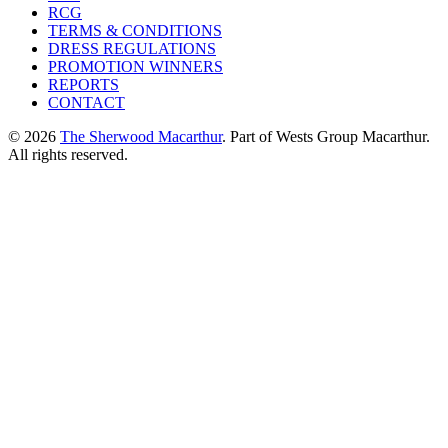
RCG
TERMS & CONDITIONS
DRESS REGULATIONS
PROMOTION WINNERS
REPORTS
CONTACT
© 2026
The Sherwood Macarthur
. Part of Wests Group Macarthur.
All rights reserved.