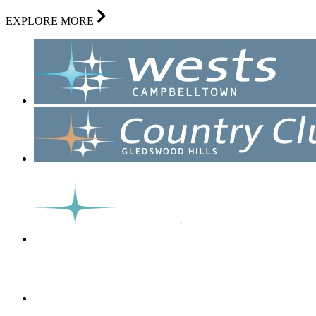
EXPLORE MORE