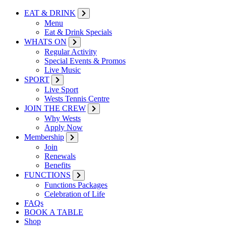
EAT & DRINK
Menu
Eat & Drink Specials
WHATS ON
Regular Activity
Special Events & Promos
Live Music
SPORT
Live Sport
Wests Tennis Centre
JOIN THE CREW
Why Wests
Apply Now
Membership
Join
Renewals
Benefits
FUNCTIONS
Functions Packages
Celebration of Life
FAQs
BOOK A TABLE
Shop