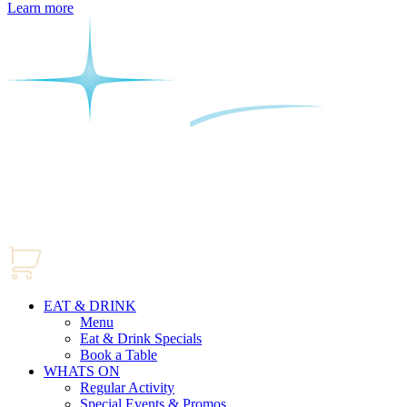
Learn more
EAT & DRINK
Menu
Eat & Drink Specials
Book a Table
WHATS ON
Regular Activity
Special Events & Promos