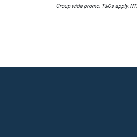
Group wide promo. T&Cs apply. NT