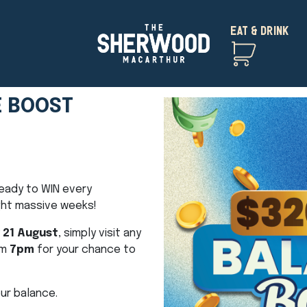
EAT & DRINK
E BOOST
eady to WIN every
ght massive weeks!
 21 August
, simply visit any
om
7pm
for your chance to
ur balance.