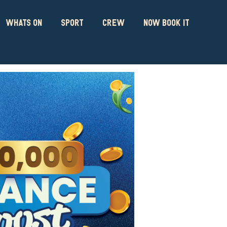
WHATS ON
SPORT
CREW
NOW BOOK IT