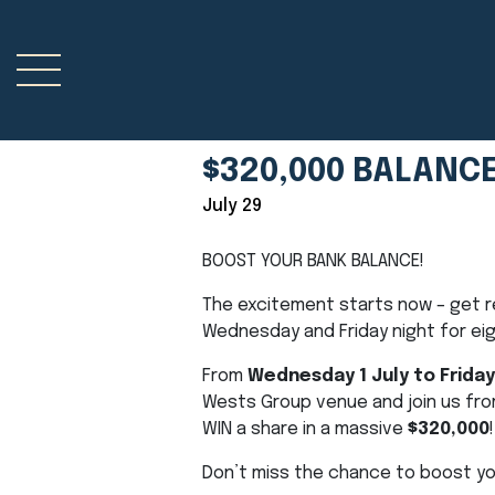
$320,000 BALANC
July 29
BOOST YOUR BANK BALANCE!
The excitement starts now – get r
Wednesday and Friday night for ei
From
Wednesday 1 July to Friday
Wests Group venue and join us fr
WIN a share in a massive
$320,000
!
Don’t miss the chance to boost yo