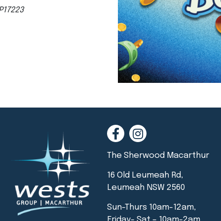
P17223
The Sherwood Macarthur
16 Old Leumeah Rd,
Leumeah NSW 2560
Sun-Thurs 10am-12am,
Friday- Sat – 10am-2am