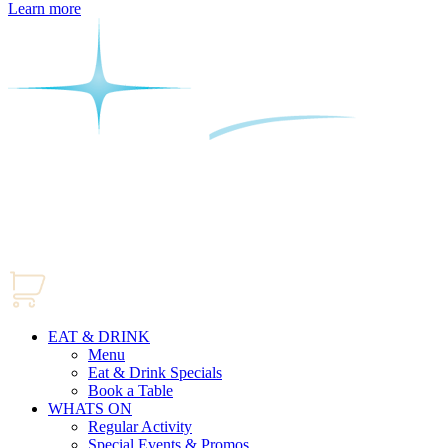
Learn more
EAT & DRINK
Menu
Eat & Drink Specials
Book a Table
WHATS ON
Regular Activity
Special Events & Promos