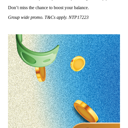
Don’t miss the chance to boost your balance.
Group wide promo. T&Cs apply. NTP17223