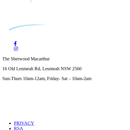
The Sherwood Macarthur
16 Old Leumeah Rd, Leumeah NSW 2560
Sun-Thurs 10am-12am, Friday- Sat – 10am-2am
PRIVACY
RSA