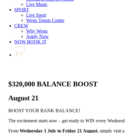
Live Music
SPORT
Live Sport
Wests Tennis Centre
CREW
Why Wests
Apply Now
NOW BOOK IT
$320,000 BALANCE BOOST
August 21
BOOST YOUR BANK BALANCE!
The excitement starts now – get ready to WIN every Wednesday an
From
Wednesday 1 July to Friday 21 August
, simply visit any