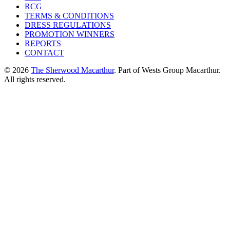
RCG
TERMS & CONDITIONS
DRESS REGULATIONS
PROMOTION WINNERS
REPORTS
CONTACT
© 2026
The Sherwood Macarthur
. Part of Wests Group Macarthur.
All rights reserved.