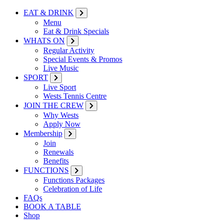
EAT & DRINK
Menu
Eat & Drink Specials
WHATS ON
Regular Activity
Special Events & Promos
Live Music
SPORT
Live Sport
Wests Tennis Centre
JOIN THE CREW
Why Wests
Apply Now
Membership
Join
Renewals
Benefits
FUNCTIONS
Functions Packages
Celebration of Life
FAQs
BOOK A TABLE
Shop