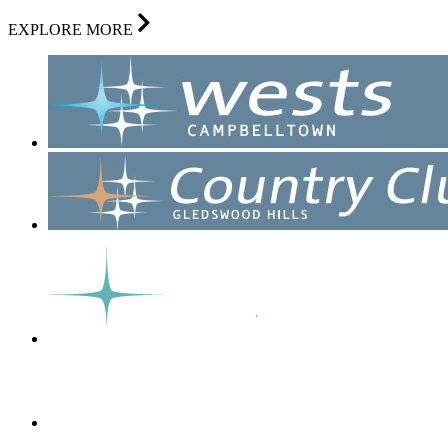
EXPLORE MORE