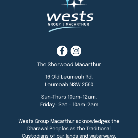
The Sherwood Macarthur
16 Old Leumeah Rd,
Leumeah NSW 2560
Sun-Thurs 10am-12am,
Friday- Sat – 10am-2am