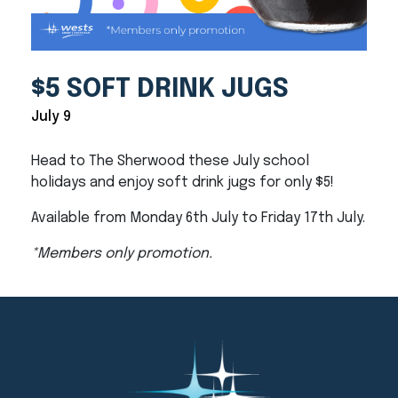
$5 SOFT DRINK JUGS
July 9
Head to The Sherwood these July school
holidays and enjoy soft drink jugs for only $5!
Available from Monday 6th July to Friday 17th July.
*Members only promotion.