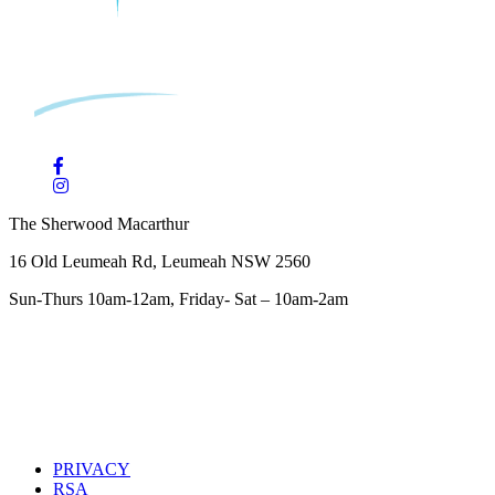
The Sherwood Macarthur
16 Old Leumeah Rd, Leumeah NSW 2560
Sun-Thurs 10am-12am, Friday- Sat – 10am-2am
PRIVACY
RSA