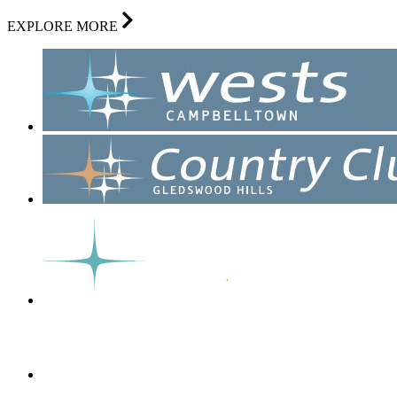
EXPLORE MORE