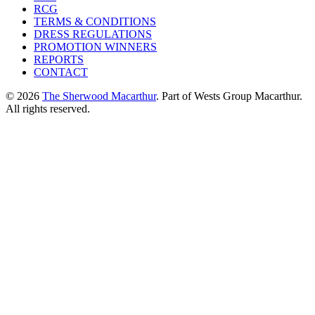
RCG
TERMS & CONDITIONS
DRESS REGULATIONS
PROMOTION WINNERS
REPORTS
CONTACT
© 2026
The Sherwood Macarthur
. Part of Wests Group Macarthur.
All rights reserved.