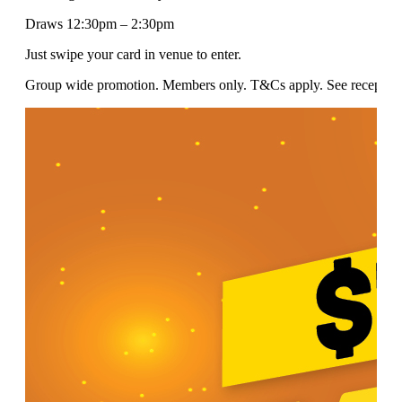
Draws 12:30pm – 2:30pm
Just swipe your card in venue to enter.
Group wide promotion. Members only. T&Cs apply. See reception