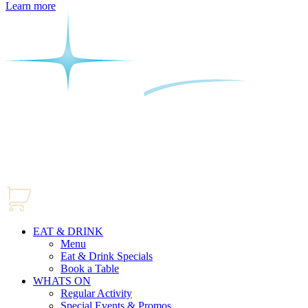
Learn more
EAT & DRINK
Menu
Eat & Drink Specials
Book a Table
WHATS ON
Regular Activity
Special Events & Promos