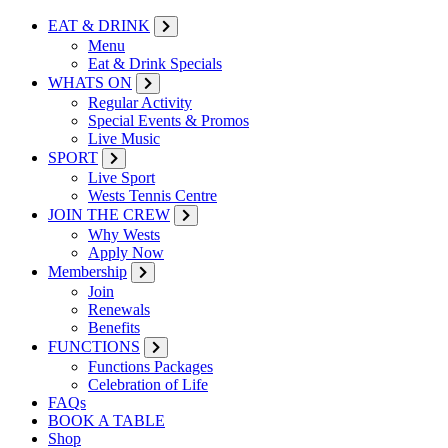
EAT & DRINK
Menu
Eat & Drink Specials
WHATS ON
Regular Activity
Special Events & Promos
Live Music
SPORT
Live Sport
Wests Tennis Centre
JOIN THE CREW
Why Wests
Apply Now
Membership
Join
Renewals
Benefits
FUNCTIONS
Functions Packages
Celebration of Life
FAQs
BOOK A TABLE
Shop