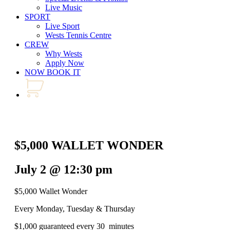
Live Music
SPORT
Live Sport
Wests Tennis Centre
CREW
Why Wests
Apply Now
NOW BOOK IT
$5,000 WALLET WONDER
July 2 @ 12:30 pm
$5,000 Wallet Wonder
Every Monday, Tuesday & Thursday
$1,000 guaranteed every 30 minutes