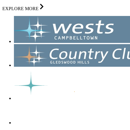
EXPLORE MORE