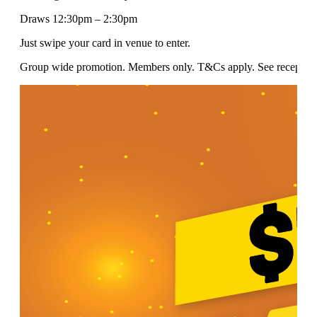
Draws 12:30pm – 2:30pm
Just swipe your card in venue to enter.
Group wide promotion. Members only. T&Cs apply. See reception