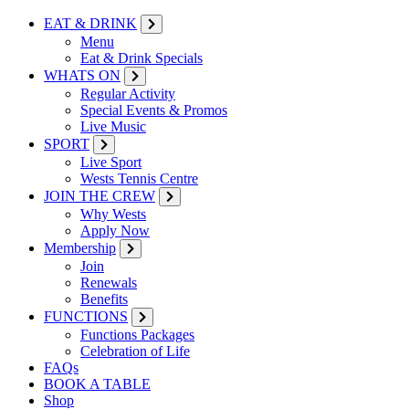
EAT & DRINK
Menu
Eat & Drink Specials
WHATS ON
Regular Activity
Special Events & Promos
Live Music
SPORT
Live Sport
Wests Tennis Centre
JOIN THE CREW
Why Wests
Apply Now
Membership
Join
Renewals
Benefits
FUNCTIONS
Functions Packages
Celebration of Life
FAQs
BOOK A TABLE
Shop