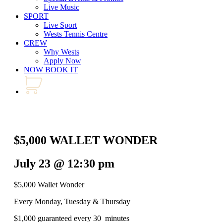
Live Music
SPORT
Live Sport
Wests Tennis Centre
CREW
Why Wests
Apply Now
NOW BOOK IT
$5,000 WALLET WONDER
July 23 @ 12:30 pm
$5,000 Wallet Wonder
Every Monday, Tuesday & Thursday
$1,000 guaranteed every 30 minutes