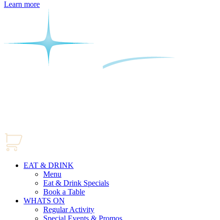
Learn more
EAT & DRINK
Menu
Eat & Drink Specials
Book a Table
WHATS ON
Regular Activity
Special Events & Promos