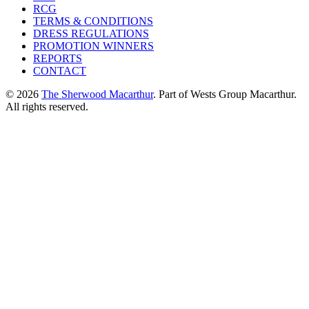
RCG
TERMS & CONDITIONS
DRESS REGULATIONS
PROMOTION WINNERS
REPORTS
CONTACT
© 2026
The Sherwood Macarthur
. Part of Wests Group Macarthur.
All rights reserved.