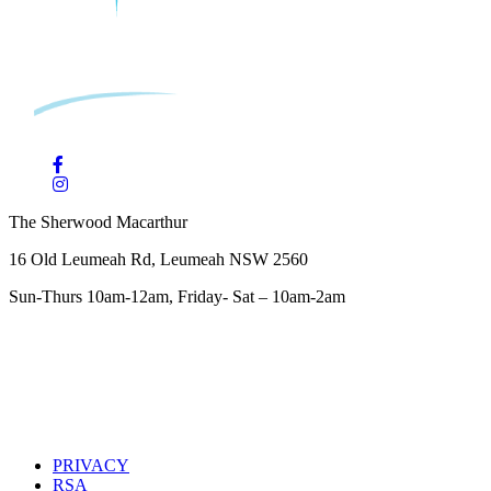
The Sherwood Macarthur
16 Old Leumeah Rd, Leumeah NSW 2560
Sun-Thurs 10am-12am, Friday- Sat – 10am-2am
PRIVACY
RSA