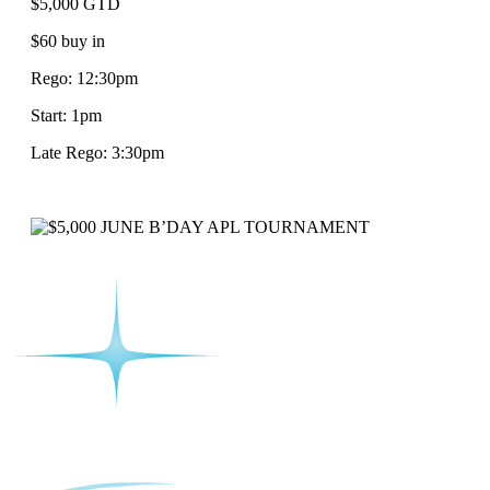
$5,000 GTD
$60 buy in
Rego: 12:30pm
Start: 1pm
Late Rego: 3:30pm