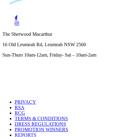
The Sherwood Macarthur
16 Old Leumeah Rd, Leumeah NSW 2560
Sun-Thurs 10am-12am, Friday- Sat – 10am-2am
PRIVACY
RSA
RCG
TERMS & CONDITIONS
DRESS REGULATIONS
PROMOTION WINNERS
REPORTS