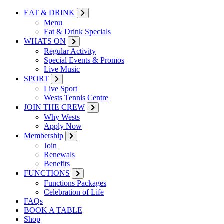
EAT & DRINK
Menu
Eat & Drink Specials
WHATS ON
Regular Activity
Special Events & Promos
Live Music
SPORT
Live Sport
Wests Tennis Centre
JOIN THE CREW
Why Wests
Apply Now
Membership
Join
Renewals
Benefits
FUNCTIONS
Functions Packages
Celebration of Life
FAQs
BOOK A TABLE
Shop