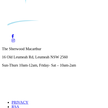
The Sherwood Macarthur
16 Old Leumeah Rd, Leumeah NSW 2560
Sun-Thurs 10am-12am, Friday- Sat – 10am-2am
PRIVACY
RSA