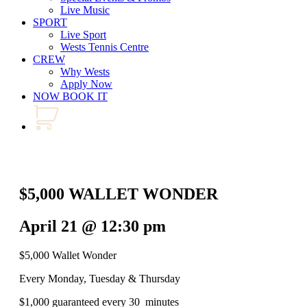
Live Music
SPORT
Live Sport
Wests Tennis Centre
CREW
Why Wests
Apply Now
NOW BOOK IT
$5,000 WALLET WONDER
April 21 @ 12:30 pm
$5,000 Wallet Wonder
Every Monday, Tuesday & Thursday
$1,000 guaranteed every 30 minutes