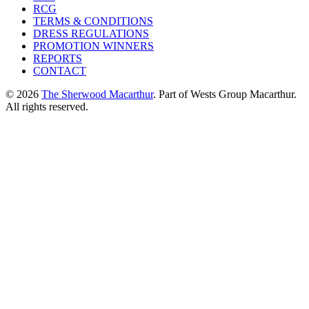
RCG
TERMS & CONDITIONS
DRESS REGULATIONS
PROMOTION WINNERS
REPORTS
CONTACT
© 2026
The Sherwood Macarthur
. Part of Wests Group Macarthur.
All rights reserved.