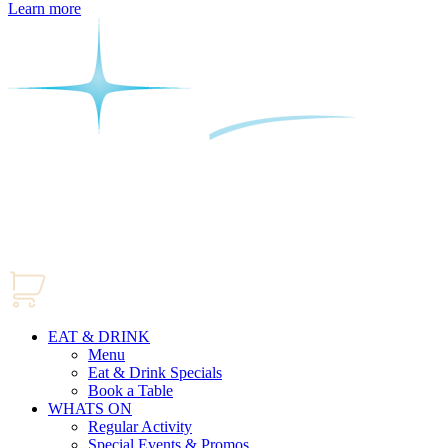
Learn more
EAT & DRINK
Menu
Eat & Drink Specials
Book a Table
WHATS ON
Regular Activity
Special Events & Promos