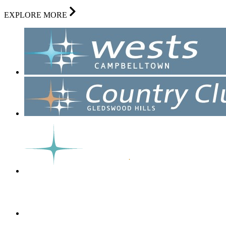
EXPLORE MORE