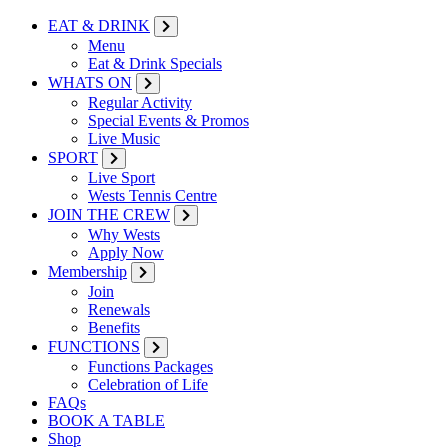
EAT & DRINK
Menu
Eat & Drink Specials
WHATS ON
Regular Activity
Special Events & Promos
Live Music
SPORT
Live Sport
Wests Tennis Centre
JOIN THE CREW
Why Wests
Apply Now
Membership
Join
Renewals
Benefits
FUNCTIONS
Functions Packages
Celebration of Life
FAQs
BOOK A TABLE
Shop