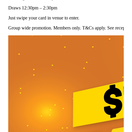
Draws 12:30pm – 2:30pm
Just swipe your card in venue to enter.
Group wide promotion. Members only. T&Cs apply. See reception