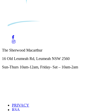
The Sherwood Macarthur
16 Old Leumeah Rd, Leumeah NSW 2560
Sun-Thurs 10am-12am, Friday- Sat – 10am-2am
PRIVACY
RSA