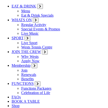
EAT & DRINK
Menu
Eat & Drink Specials
WHATS ON
Regular Activity
Special Events & Promos
Live Music
SPORT
Live Sport
Wests Tennis Centre
JOIN THE CREW
Why Wests
Apply Now
Membership
Join
Renewals
Benefits
FUNCTIONS
Functions Packages
Celebration of Life
FAQs
BOOK A TABLE
Shop