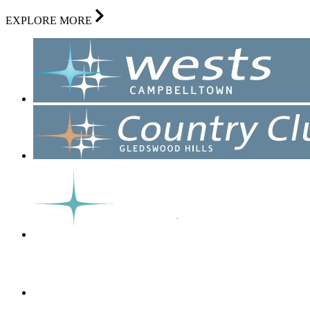
EXPLORE MORE