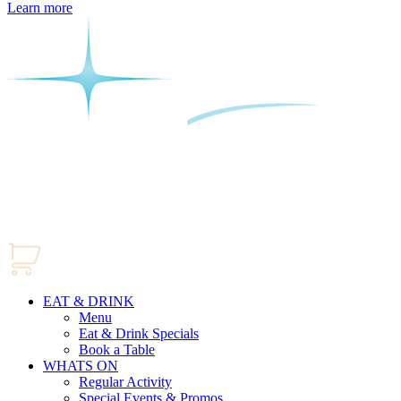
Learn more
EAT & DRINK
Menu
Eat & Drink Specials
Book a Table
WHATS ON
Regular Activity
Special Events & Promos