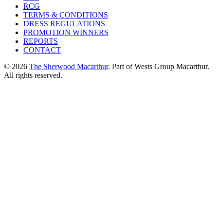
RCG
TERMS & CONDITIONS
DRESS REGULATIONS
PROMOTION WINNERS
REPORTS
CONTACT
© 2026
The Sherwood Macarthur
. Part of Wests Group Macarthur.
All rights reserved.