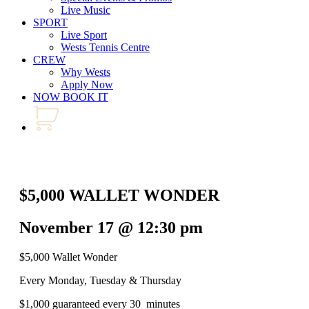
Live Music
SPORT
Live Sport
Wests Tennis Centre
CREW
Why Wests
Apply Now
NOW BOOK IT
$5,000 WALLET WONDER
November 17 @ 12:30 pm
$5,000 Wallet Wonder
Every Monday, Tuesday & Thursday
$1,000 guaranteed every 30 minutes