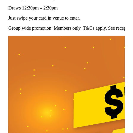
Draws 12:30pm – 2:30pm
Just swipe your card in venue to enter.
Group wide promotion. Members only. T&Cs apply. See reception