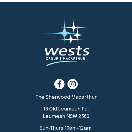
The Sherwood Macarthur
16 Old Leumeah Rd,
Leumeah NSW 2560
Sun-Thurs 10am-12am,