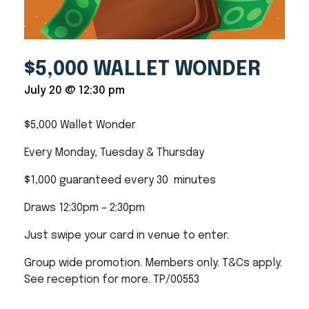
$5,000 WALLET WONDER
July 20 @ 12:30 pm
$5,000 Wallet Wonder
Every Monday, Tuesday & Thursday
$1,000 guaranteed every 30 minutes
Draws 12:30pm – 2:30pm
Just swipe your card in venue to enter.
Group wide promotion. Members only. T&Cs apply.
See reception for more. TP/00553