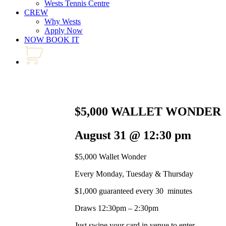
Wests Tennis Centre
CREW
Why Wests
Apply Now
NOW BOOK IT
$5,000 WALLET WONDER
August 31 @ 12:30 pm
$5,000 Wallet Wonder
Every Monday, Tuesday & Thursday
$1,000 guaranteed every 30 minutes
Draws 12:30pm – 2:30pm
Just swipe your card in venue to enter.