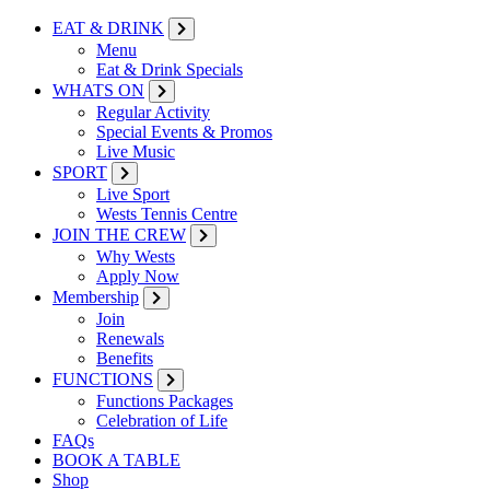
EAT & DRINK
Menu
Eat & Drink Specials
WHATS ON
Regular Activity
Special Events & Promos
Live Music
SPORT
Live Sport
Wests Tennis Centre
JOIN THE CREW
Why Wests
Apply Now
Membership
Join
Renewals
Benefits
FUNCTIONS
Functions Packages
Celebration of Life
FAQs
BOOK A TABLE
Shop