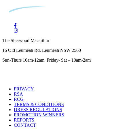
The Sherwood Macarthur
16 Old Leumeah Rd, Leumeah NSW 2560
Sun-Thurs 10am-12am, Friday- Sat – 10am-2am
PRIVACY
RSA
RCG
TERMS & CONDITIONS
DRESS REGULATIONS
PROMOTION WINNERS
REPORTS
CONTACT