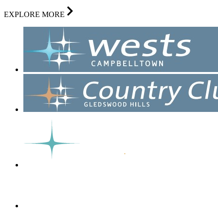
EXPLORE MORE