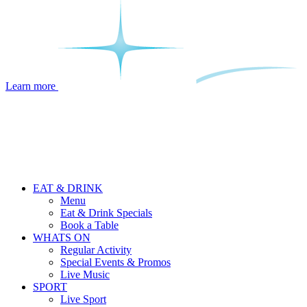
Learn more
EAT & DRINK
Menu
Eat & Drink Specials
Book a Table
WHATS ON
Regular Activity
Special Events & Promos
Live Music
SPORT
Live Sport