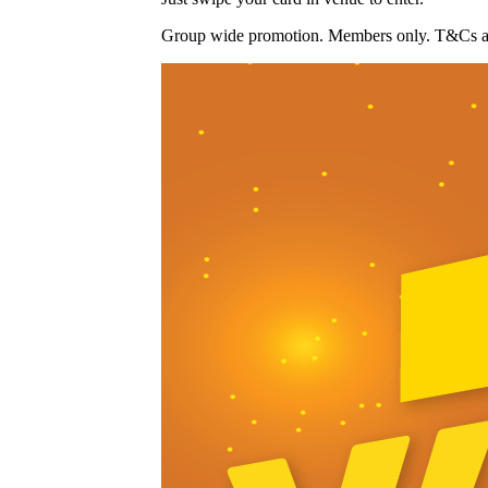
Group wide promotion. Members only. T&Cs ap