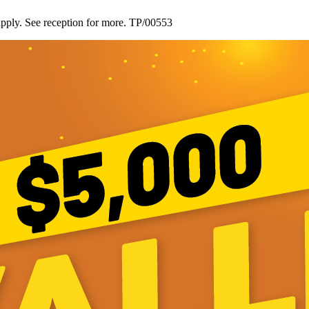
ply. See reception for more. TP/00553