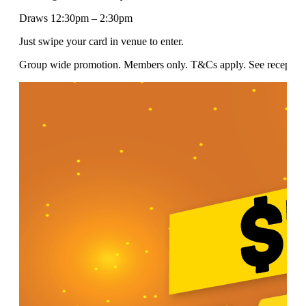
Draws 12:30pm – 2:30pm
Just swipe your card in venue to enter.
Group wide promotion. Members only. T&Cs apply. See reception