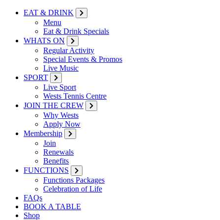
EAT & DRINK
Menu
Eat & Drink Specials
WHATS ON
Regular Activity
Special Events & Promos
Live Music
SPORT
Live Sport
Wests Tennis Centre
JOIN THE CREW
Why Wests
Apply Now
Membership
Join
Renewals
Benefits
FUNCTIONS
Functions Packages
Celebration of Life
FAQs
BOOK A TABLE
Shop