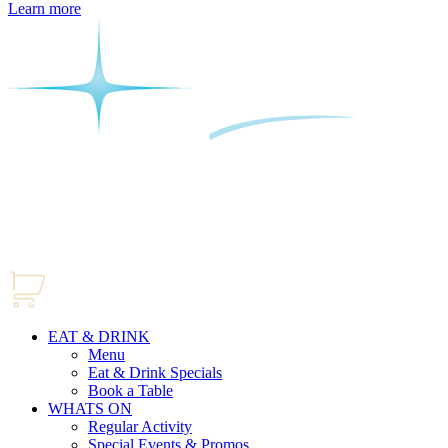
Learn more
EAT & DRINK
Menu
Eat & Drink Specials
Book a Table
WHATS ON
Regular Activity
Special Events & Promos