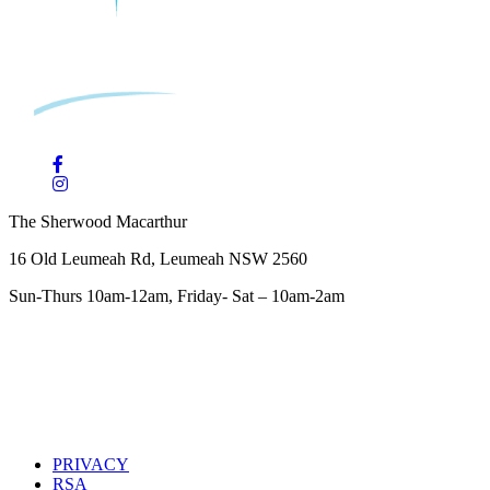
The Sherwood Macarthur
16 Old Leumeah Rd, Leumeah NSW 2560
Sun-Thurs 10am-12am, Friday- Sat – 10am-2am
PRIVACY
RSA