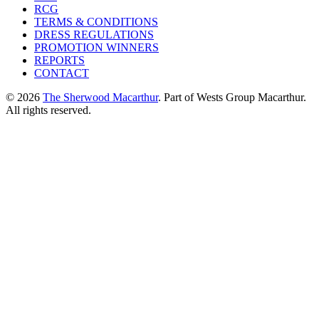
RCG
TERMS & CONDITIONS
DRESS REGULATIONS
PROMOTION WINNERS
REPORTS
CONTACT
© 2026
The Sherwood Macarthur
. Part of Wests Group Macarthur.
All rights reserved.