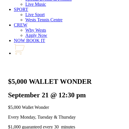
Live Music
SPORT
Live Sport
Wests Tennis Centre
CREW
Why Wests
Apply Now
NOW BOOK IT
$5,000 WALLET WONDER
September 21 @ 12:30 pm
$5,000 Wallet Wonder
Every Monday, Tuesday & Thursday
$1,000 guaranteed every 30 minutes