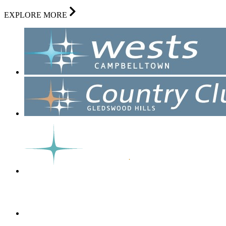
EXPLORE MORE