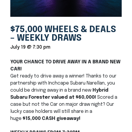
$75,000 WHEELS & DEALS
– WEEKLY DRAWS
July 19 @ 7:30 pm
YOUR CHANCE TO DRIVE AWAY IN A BRAND NEW
CAR!
Get ready to drive away a winner! Thanks to our
partnership with Inchcape Subaru Narellan, you
could be driving away in a brand new
Hybrid
Subaru Forester valued at $60,000!
Scored a
case but not the Car on major draw night? Our
lucky case holders will still share in a
huge
$15,000 CASH giveaway!