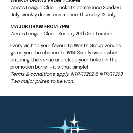
WEEKLY DRAWS FROM 7:30PM
Wests League Club – Tickets commence Sunday 5
July, weekly draws commence Thursday 12 July
MAJOR DRAW FROM 7PM
Wests League Club – Sunday 20th September
Every visit to your favourite Wests Group venues
gives you the chance to WIN! Simply swipe when
entering the venue and place your ticket in the
promotion barrel – it’s that simple!
Terms & conditions apply. NTP/17202 & NTP/17203
Two major prizes to be won.