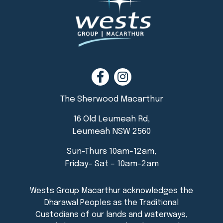
The Sherwood Macarthur
16 Old Leumeah Rd,
Leumeah NSW 2560
Sun-Thurs 10am-12am,
Friday- Sat – 10am-2am