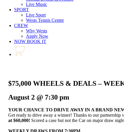
Live Music
SPORT
Live Sport
Wests Tennis Centre
CREW
Why Wests
Apply Now
NOW BOOK IT
$75,000 WHEELS & DEALS – WEEK
August 2 @ 7:30 pm
YOUR CHANCE TO DRIVE AWAY IN A BRAND NEW C
Get ready to drive away a winner! Thanks to our partnership wit
at $60,000!
Scored a case but not the Car on major draw night? Our
WEEKLY DRAWS FROM 7:30PM