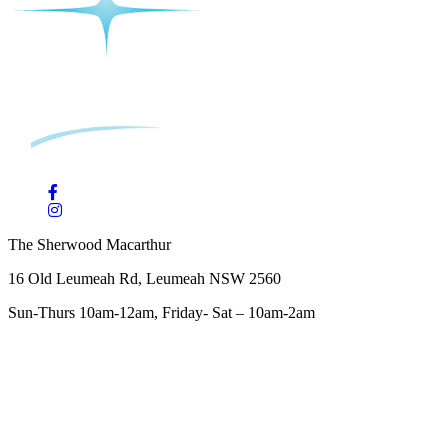
The Sherwood Macarthur
16 Old Leumeah Rd, Leumeah NSW 2560
Sun-Thurs 10am-12am, Friday- Sat – 10am-2am