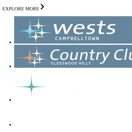
EXPLORE MORE