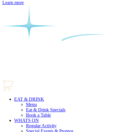
Learn more
EAT & DRINK
Menu
Eat & Drink Specials
Book a Table
WHATS ON
Regular Activity
Special Events & Promos