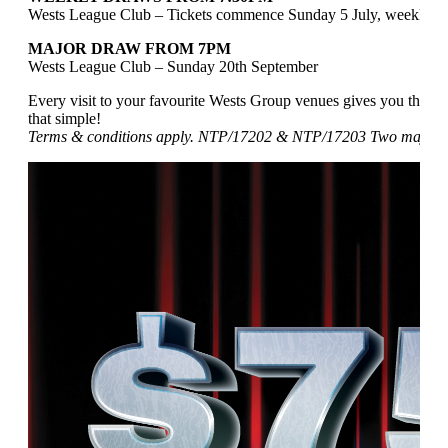
Wests League Club – Tickets commence Sunday 5 July, weekly 
MAJOR DRAW FROM 7PM
Wests League Club – Sunday 20th September
Every visit to your favourite Wests Group venues gives you the ch
that simple!
Terms & conditions apply. NTP/17202 & NTP/17203 Two major pr