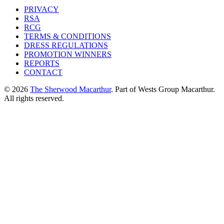
PRIVACY
RSA
RCG
TERMS & CONDITIONS
DRESS REGULATIONS
PROMOTION WINNERS
REPORTS
CONTACT
© 2026
The Sherwood Macarthur
. Part of Wests Group Macarthur.
All rights reserved.