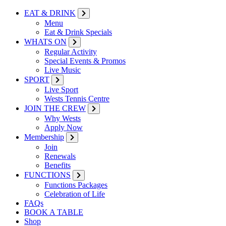
EAT & DRINK
Menu
Eat & Drink Specials
WHATS ON
Regular Activity
Special Events & Promos
Live Music
SPORT
Live Sport
Wests Tennis Centre
JOIN THE CREW
Why Wests
Apply Now
Membership
Join
Renewals
Benefits
FUNCTIONS
Functions Packages
Celebration of Life
FAQs
BOOK A TABLE
Shop