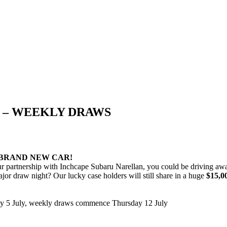
S – WEEKLY DRAWS
 BRAND NEW CAR!
ur partnership with Inchcape Subaru Narellan, you could be driving a
jor draw night? Our lucky case holders will still share in a huge
$15,0
y 5 July, weekly draws commence Thursday 12 July