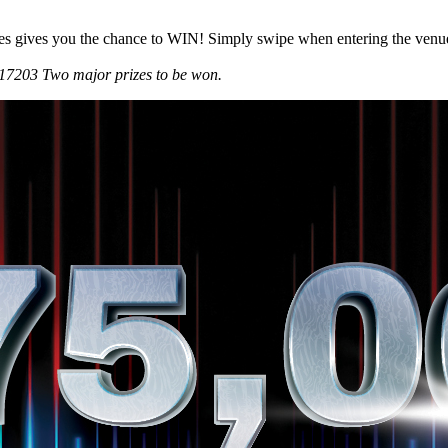
es gives you the chance to WIN! Simply swipe when entering the venue a
7203 Two major prizes to be won.