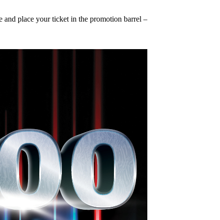
nd place your ticket in the promotion barrel – it’s