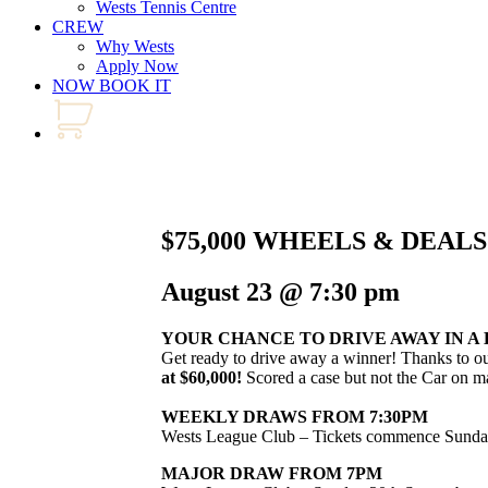
Wests Tennis Centre
CREW
Why Wests
Apply Now
NOW BOOK IT
$75,000 WHEELS & DEAL
August 23 @ 7:30 pm
YOUR CHANCE TO DRIVE AWAY IN A
Get ready to drive away a winner! Thanks to o
at $60,000!
Scored a case but not the Car on ma
WEEKLY DRAWS FROM 7:30PM
Wests League Club – Tickets commence Sunda
MAJOR DRAW FROM 7PM