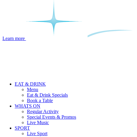
Learn more
EAT & DRINK
Menu
Eat & Drink Specials
Book a Table
WHATS ON
Regular Activity
Special Events & Promos
Live Music
SPORT
Live Sport