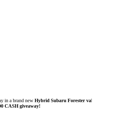
way in a brand new
Hybrid Subaru Forester valued
00 CASH giveaway!