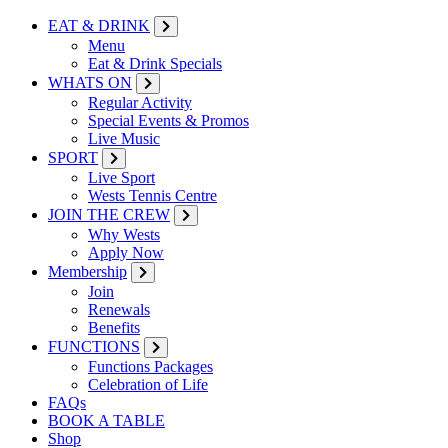
EAT & DRINK
Menu
Eat & Drink Specials
WHATS ON
Regular Activity
Special Events & Promos
Live Music
SPORT
Live Sport
Wests Tennis Centre
JOIN THE CREW
Why Wests
Apply Now
Membership
Join
Renewals
Benefits
FUNCTIONS
Functions Packages
Celebration of Life
FAQs
BOOK A TABLE
Shop