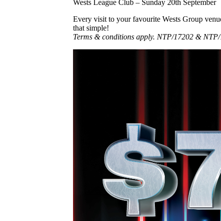
Wests League Club – Sunday 20th September
Every visit to your favourite Wests Group venu
that simple!
Terms & conditions apply. NTP/17202 & NTP/1