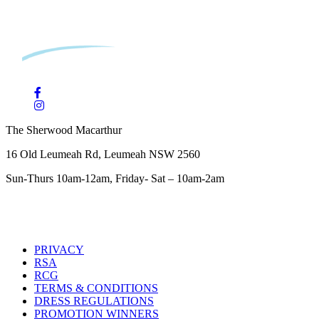
The Sherwood Macarthur
16 Old Leumeah Rd, Leumeah NSW 2560
Sun-Thurs 10am-12am, Friday- Sat – 10am-2am
PRIVACY
RSA
RCG
TERMS & CONDITIONS
DRESS REGULATIONS
PROMOTION WINNERS