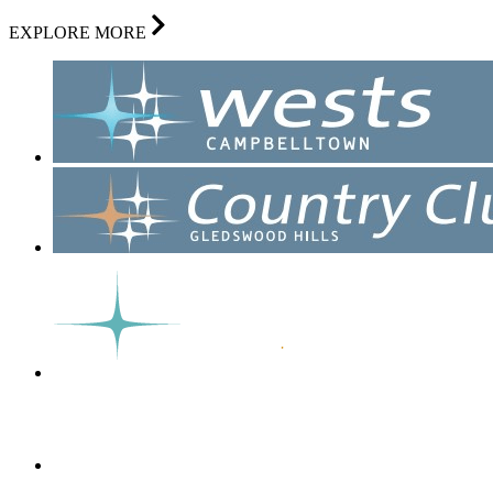
EXPLORE MORE