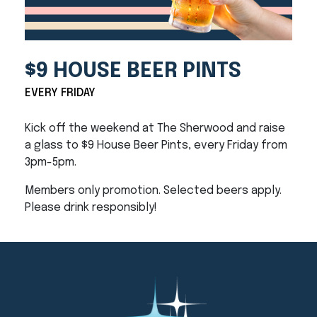
$9 HOUSE BEER PINTS
EVERY FRIDAY
Kick off the weekend at The Sherwood and raise
a glass to $9 House Beer Pints, every Friday from
3pm-5pm.
Members only promotion. Selected beers apply.
Please drink responsibly!