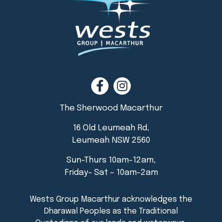
The Sherwood Macarthur
16 Old Leumeah Rd,
Leumeah NSW 2560
Sun-Thurs 10am-12am,
Friday- Sat – 10am-2am