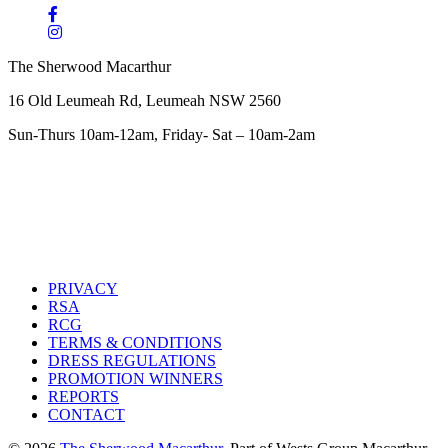
The Sherwood Macarthur
16 Old Leumeah Rd, Leumeah NSW 2560
Sun-Thurs 10am-12am, Friday- Sat – 10am-2am
PRIVACY
RSA
RCG
TERMS & CONDITIONS
DRESS REGULATIONS
PROMOTION WINNERS
REPORTS
CONTACT