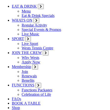
EAT & DRINK
Menu
Eat & Drink Specials
WHATS ON
Regular Activity
Special Events & Promos
Live Music
SPORT
Live Sport
Wests Tennis Centre
JOIN THE CREW
Why Wests
Apply Now
Membership
Join
Renewals
Benefits
FUNCTIONS
Functions Packages
Celebration of Life
FAQs
BOOK A TABLE
Shop