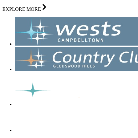
EXPLORE MORE