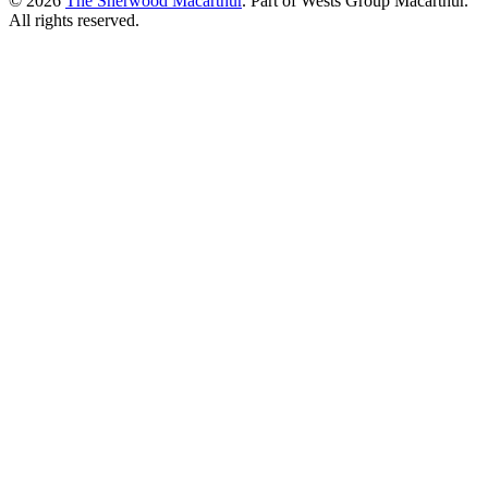
© 2026
The Sherwood Macarthur
. Part of Wests Group Macarthur.
All rights reserved.