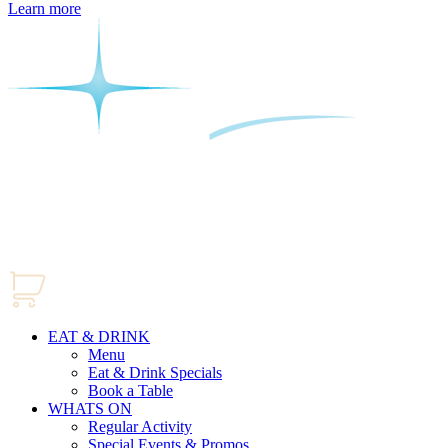
Learn more
EAT & DRINK
Menu
Eat & Drink Specials
Book a Table
WHATS ON
Regular Activity
Special Events & Promos