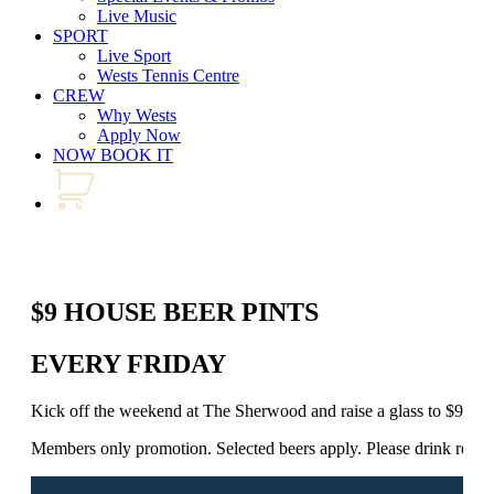
Live Music
SPORT
Live Sport
Wests Tennis Centre
CREW
Why Wests
Apply Now
NOW BOOK IT
$9 HOUSE BEER PINTS
EVERY FRIDAY
Kick off the weekend at The Sherwood and raise a glass to $9 Ho
Members only promotion. Selected beers apply. Please drink respo